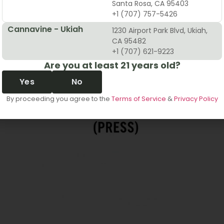
Santa Rosa, CA 95403
+1 (707) 757-5426
Cannavine - Ukiah
1230 Airport Park Blvd, Ukiah,
CA 95482
+1 (707) 621-9223
Are you at least 21 years old?
Yes
No
By proceeding you agree to the
Terms of Service
&
Privacy Policy