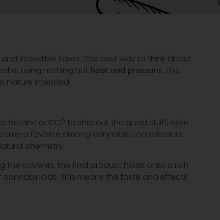
s and incredible flavor. The best way to think about
cannabis using nothing but
heat and pressure
. This
as nature intended.
ike butane or CO2 to strip out the good stuff, rosin
 become a favorite among cannabis connoisseurs.
atural chemistry.
ng the solvents, the final product holds onto a rich
 cannabinoids. This means the taste and effects