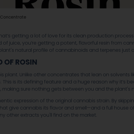
s Concentrate
at’s getting a lot of love for its clean production proces
tead of juice, you’re getting a potent, flavorful resin from 
lant's natural profile of cannabinoids and terpenes just 
 OF ROSIN
is plant. Unlike other concentrates that lean on solvents l
This is its defining feature and a huge reason why it’s
th, making sure nothing gets between you and the plant's n
hentic expression of the original cannabis strain. By skippi
 give cannabis its flavor and smell—and a full house of
y other extracts you'll find on the market.