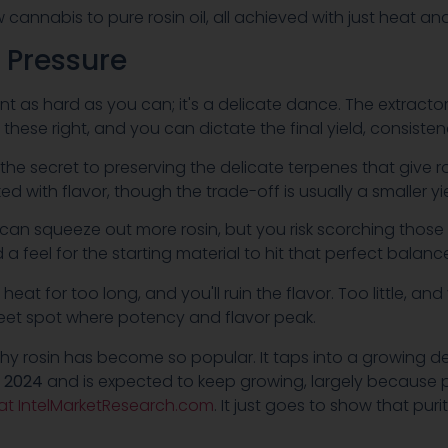
w cannabis to pure rosin oil, all achieved with just heat a
 Pressure
ant as hard as you can; it's a delicate dance. The extract
hese right, and you can dictate the final yield, consisten
e the secret to preserving the delicate terpenes that give 
d with flavor, though the trade-off is usually a smaller yie
can squeeze out more rosin, but you risk scorching those p
 a feel for the starting material to hit that perfect balanc
 heat for too long, and you'll ruin the flavor. Too little, an
sweet spot where potency and flavor peak.
y rosin has become so popular. It taps into a growing desi
n 2024
and is expected to keep growing, largely because 
 at IntelMarketResearch.com
. It just goes to show that pu