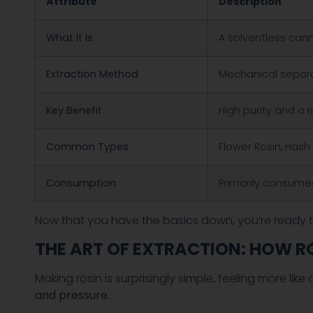
Attribute
Description
What It Is
A solventless can
Extraction Method
Mechanical separa
Key Benefit
High purity and a r
Common Types
Flower Rosin, Hash 
Consumption
Primarily consume
Now that you have the basics down, you’re ready t
THE ART OF EXTRACTION: HOW R
Making rosin is surprisingly simple, feeling more li
and pressure
.