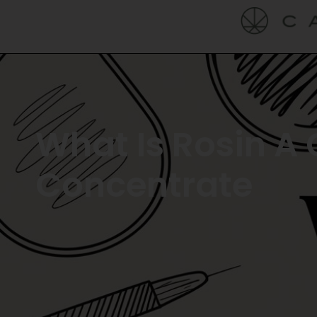
What Is Rosin A 
Concentrate