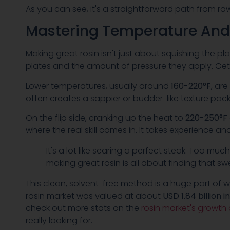
As you can see, it's a straightforward path from ra
Mastering Temperature And
Making great rosin isn't just about squishing the pl
plates and the amount of pressure they apply. Get t
Lower temperatures, usually around
160-220°F
, ar
often creates a sappier or budder-like texture packe
On the flip side, cranking up the heat to
220-250°F
where the real skill comes in. It takes experience and
It's a lot like searing a perfect steak. Too much
making great rosin is all about finding that 
This clean, solvent-free method is a huge part of wh
rosin market was valued at about
USD 1.84 billion i
check out more stats on the
rosin market's growth
really looking for.