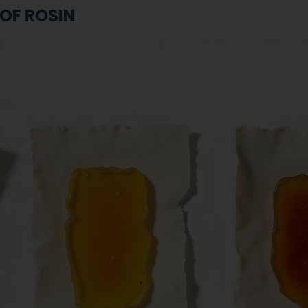
 OF ROSIN