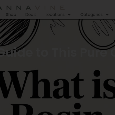
Shop
Deals
Locations
Categories
Guide to This Pure