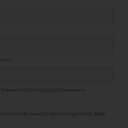
erials.
 the perfect one for you at Cannavine.
e process boils down to two key ingredients:
heat