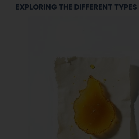
EXPLORING THE DIFFERENT TYPES