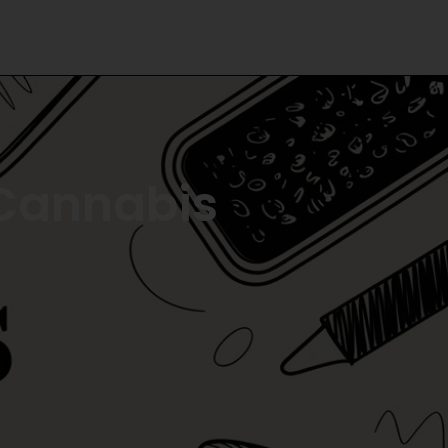
 Cannabis