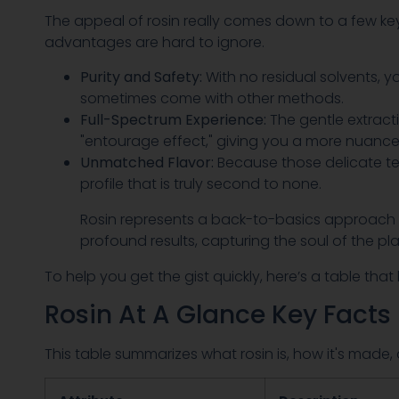
The appeal of rosin really comes down to a few ke
advantages are hard to ignore.
Purity and Safety:
With no residual solvents, y
sometimes come with other methods.
Full-Spectrum Experience:
The gentle extract
"entourage effect," giving you a more nuanc
Unmatched Flavor:
Because those delicate te
profile that is truly second to none.
Rosin represents a back-to-basics approach in
profound results, capturing the soul of the pl
To help you get the gist quickly, here’s a table th
Rosin At A Glance Key Facts
This table summarizes what rosin is, how it's made, 