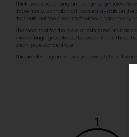
Think about squeezing an orange to get juice. Rosin
those frosty, cannabinoid-packed crystals on the p
that pulls out the good stuff without adding any c
The main tool for the job is a
rosin press
. It's basi
micron bags
, gets placed between them. These bags a
clean, pure concentrate.
This simple diagram shows you exactly how it works