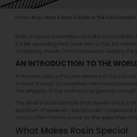
Home
»
Blog
»
What Is Rosin A Guide to This Pure Cannabi
Rosin is a pure, solventless cannabis concentrate th
it is like squeezing fresh juice from a fruit. But ins
completely avoids chemical solvents, keeping the p
AN INTRODUCTION TO THE WORLD
At its heart, rosin is the pure essence of the cannab
is made through a completely mechanical process. 
The simplicity of the method is its greatest streng
The result is a concentrate that delivers a truly aut
spectrum of terpenes—the aromatic compounds that
of rosin often feel more true-to-the-plant than man
What Makes Rosin Special