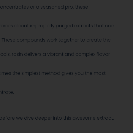
 concentrates or a seasoned pro, these
worries about improperly purged extracts that can
s. These compounds work together to create the
s, rosin delivers a vibrant and complex flavor
metimes the simplest method gives you the most
ntrate.
et before we dive deeper into this awesome extract.