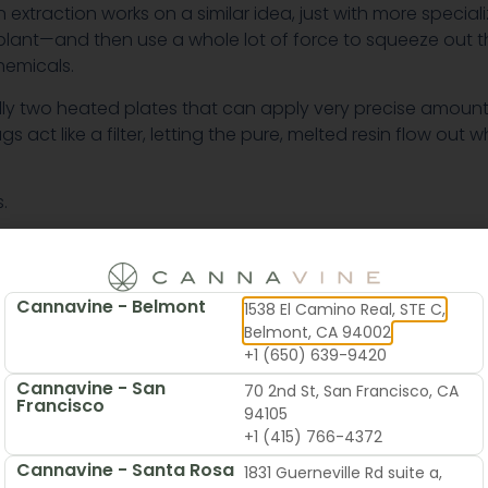
 extraction works on a similar idea, just with more special
lant—and then use a whole lot of force to squeeze out the
hemicals.
cally two heated plates that can apply very precise amount
ct like a filter, letting the pure, melted resin flow out wh
.
Cannavine - Belmont
1538 El Camino Real, STE C,
Belmont, CA 94002
+1 (650) 639-9420
Cannavine - San
70 2nd St, San Francisco, CA
Francisco
94105
+1 (415) 766-4372
Cannavine - Santa Rosa
1831 Guerneville Rd suite a,