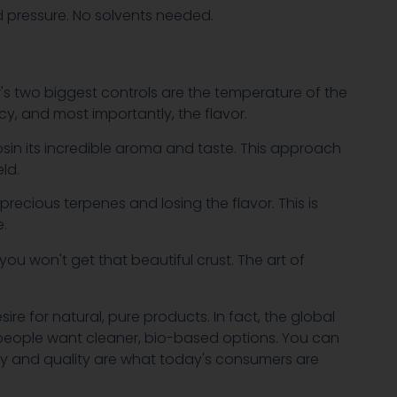
nd pressure. No solvents needed.
or's two biggest controls are the temperature of the
cy, and most importantly, the flavor.
rosin its incredible aroma and taste. This approach
ld.
recious terpenes and losing the flavor. This is
e.
d you won't get that beautiful crust. The art of
re for natural, pure products. In fact, the global
people want cleaner, bio-based options. You can
rity and quality are what today's consumers are