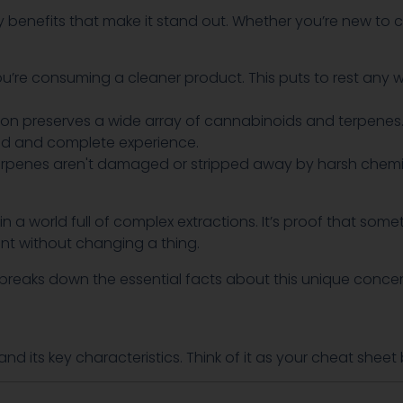
y benefits that make it stand out. Whether you’re new to
ou’re consuming a cleaner product. This puts to rest any 
ion preserves a wide array of cannabinoids and terpene
ed and complete experience.
rpenes aren't damaged or stripped away by harsh chemical
 a world full of complex extractions. It’s proof that so
ant without changing a thing.
at breaks down the essential facts about this unique conce
and its key characteristics. Think of it as your cheat she