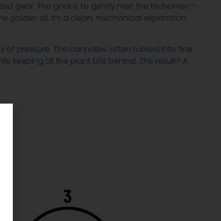
ized gear. The goal is to gently melt the trichomes—
 golden oil. It’s a clean, mechanical separation
s of pressure. The cannabis, often tucked into fine
ile keeping all the plant bits behind. The result? A