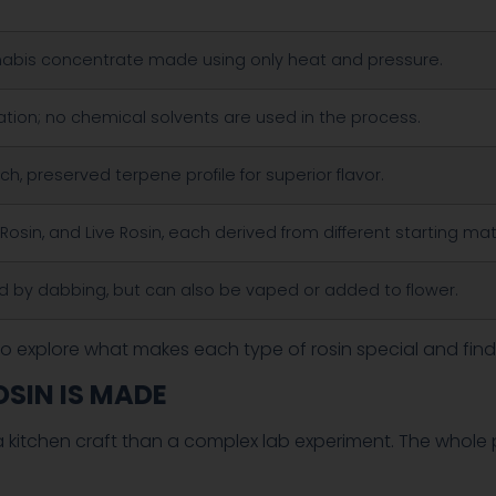
nabis concentrate made using only heat and pressure.
tion; no chemical solvents are used in the process.
ich, preserved terpene profile for superior flavor.
Rosin, and Live Rosin, each derived from different starting mat
d by dabbing, but can also be vaped or added to flower.
o explore what makes each type of rosin special and find
OSIN IS MADE
ke a kitchen craft than a complex lab experiment. The whol