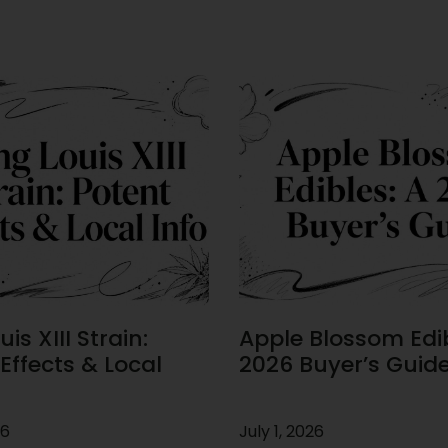
is XIII Strain:
Apple Blossom Edib
Effects & Local
2026 Buyer’s Guid
26
July 1, 2026