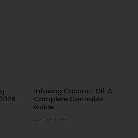
ug
Infusing Coconut Oil: A
 2026
Complete Cannabis
Guide
June 26, 2026