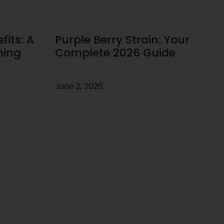
its: A
Purple Berry Strain: Your
ming
Complete 2026 Guide
June 2, 2026