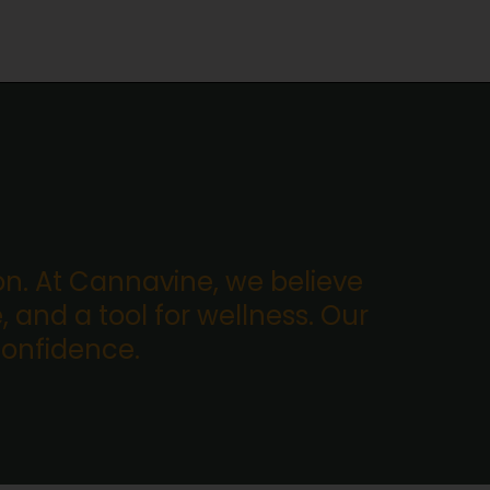
. At Cannavine, we believe
, and a tool for wellness. Our
confidence.