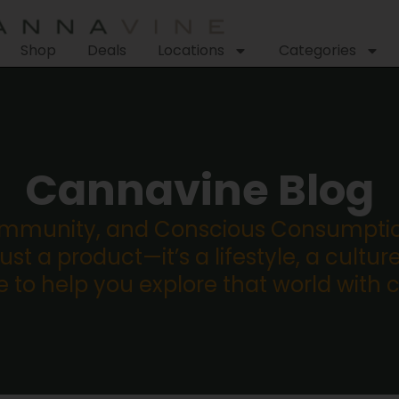
Shop
Deals
Locations
Categories
Cannavine Blog
ommunity, and Conscious Consumption
st a product—it’s a lifestyle, a culture
re to help you explore that world with 