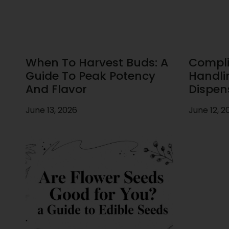
When To Harvest Buds: A
Compli
Guide To Peak Potency
Handli
And Flavor
Dispen
June 13, 2026
June 12, 2