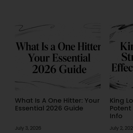
What Is A One Hitter: Your
King Lou
Essential 2026 Guide
Potent 
Info
July 3, 2026
July 2, 20