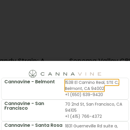
andy Strain: A
Sonoma Valley CBD
te Guide To
Local’s Guide To B
 & Flavor
Cannavine - Belmont
1538 El Camino Real, STE C,
2026
June 19, 2026
Belmont, CA 94002
+1 (650) 639-9420
Cannavine - San
70 2nd St, San Francisco, CA
Francisco
94105
+1 (415) 766-4372
Cannavine - Santa Rosa
1831 Guerneville Rd suite a,