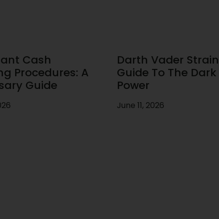
ant Cash
Darth Vader Strain
ng Procedures: A
Guide To The Dark 
sary Guide
Power
026
June 11, 2026