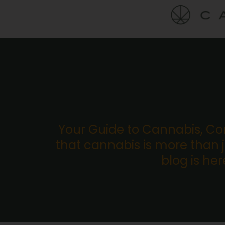
Your Guide to Cannabis, C
that cannabis is more than ju
blog is he