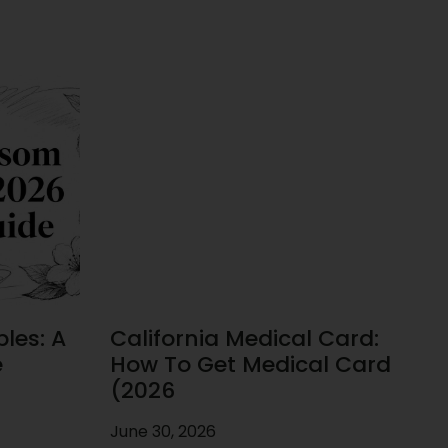
les: A
California Medical Card:
e
How To Get Medical Card
(2026
June 30, 2026