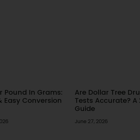
r Pound In Grams:
Are Dollar Tree Dr
& Easy Conversion
Tests Accurate? A
Guide
2026
June 27, 2026