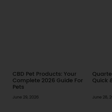
CBD Pet Products: Your
Quarte
Complete 2026 Guide For
Quick 
Pets
June 29, 2026
June 28, 