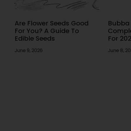
Are Flower Seeds Good
Bubba F
For You? A Guide To
Comple
Edible Seeds
For 20
June 9, 2026
June 8, 2