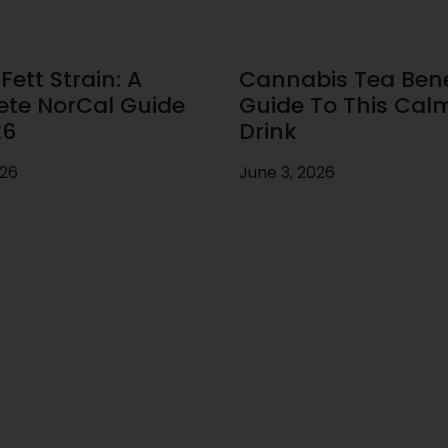
ett Strain: A
Cannabis Tea Benef
te NorCal Guide
Guide To This Cal
26
Drink
026
June 3, 2026