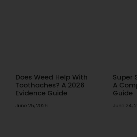
Does Weed Help With
Super S
Toothaches? A 2026
A Comp
Evidence Guide
Guide
June 25, 2026
June 24, 