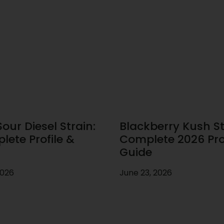
our Diesel Strain:
Blackberry Kush St
lete Profile &
Complete 2026 Prof
Guide
2026
June 23, 2026