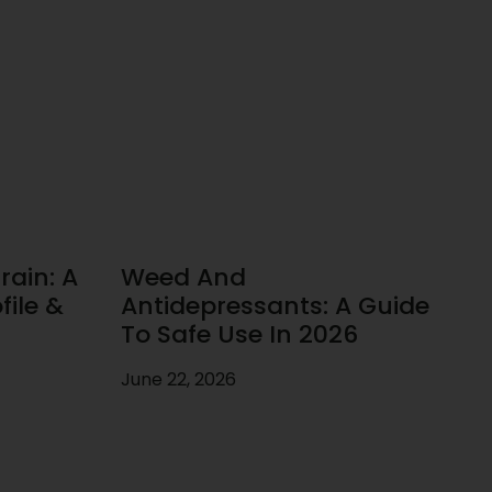
rain: A
Weed And
ile &
Antidepressants: A Guide
To Safe Use In 2026
June 22, 2026