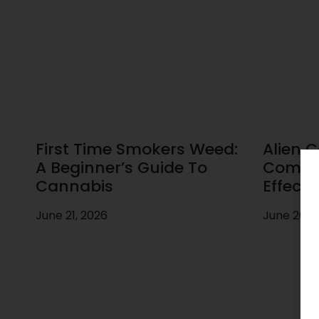
First Time Smokers Weed:
Alien C
A Beginner’s Guide To
Comple
Cannabis
Effects
June 21, 2026
June 20, 