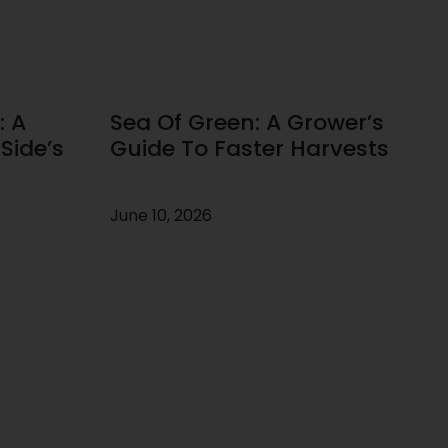
: A
Sea Of Green: A Grower’s
Side’s
Guide To Faster Harvests
June 10, 2026