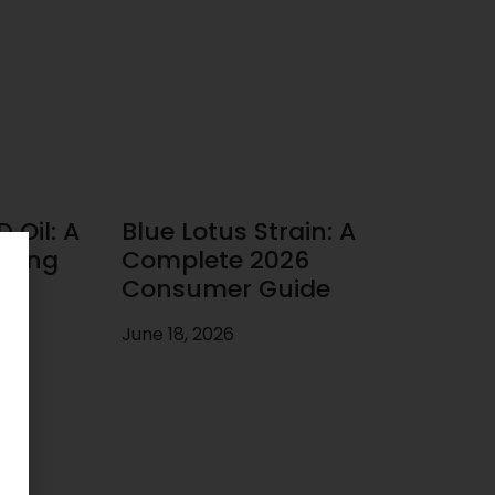
 Oil: A
Blue Lotus Strain: A
uying
Complete 2026
Consumer Guide
June 18, 2026