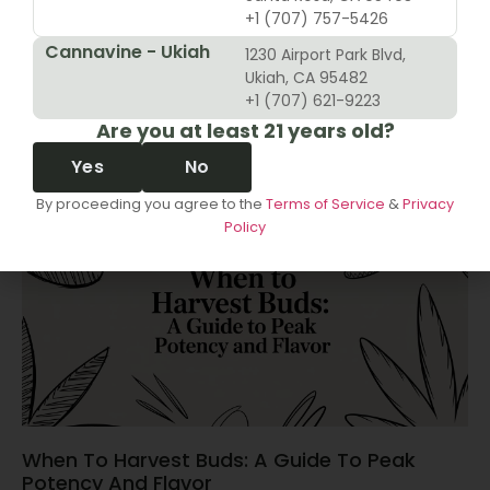
+1 (707) 757-5426
Cannavine - Ukiah
1230 Airport Park Blvd,
10 Revenue Growth Strategies For Cannabis
Ukiah, CA 95482
Retailers
+1 (707) 621-9223
Are you at least 21 years old?
June 14, 2026
Yes
No
By proceeding you agree to the
Terms of Service
&
Privacy
Policy
When To Harvest Buds: A Guide To Peak
Potency And Flavor