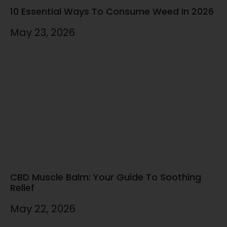
10 Essential Ways To Consume Weed In 2026
May 23, 2026
CBD Muscle Balm: Your Guide To Soothing
Relief
May 22, 2026