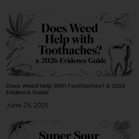
Does Weed Help With Toothaches? A 2026
Evidence Guide
June 25, 2026