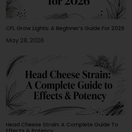
CFL Grow Lights: A Beginner’s Guide For 2026
May 28, 2026
Head Cheese Strain: A Complete Guide To
Effects & Potency