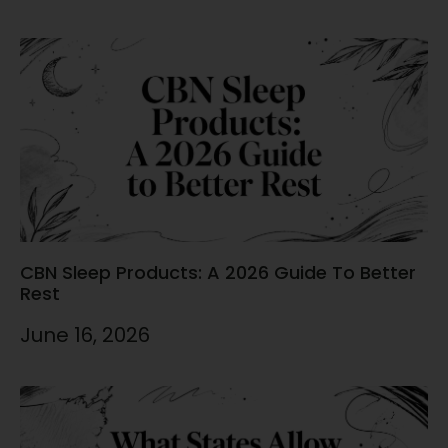
CBN Sleep Products: A 2026 Guide To Better
Rest
June 16, 2026