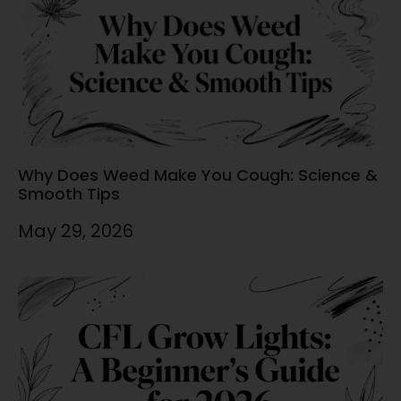
Why Does Weed Make You Cough: Science &
Smooth Tips
May 29, 2026