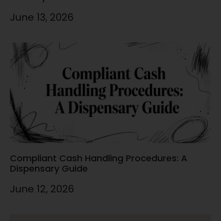
June 13, 2026
Compliant Cash Handling Procedures: A
Dispensary Guide
June 12, 2026