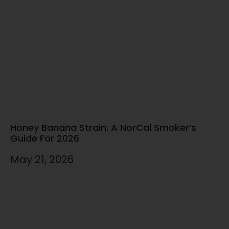
Honey Banana Strain: A NorCal Smoker’s
Guide For 2026
May 21, 2026