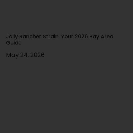
Jolly Rancher Strain: Your 2026 Bay Area
Guide
May 24, 2026