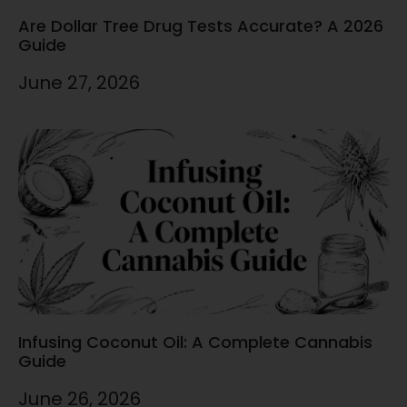
Are Dollar Tree Drug Tests Accurate? A 2026
Guide
June 27, 2026
Infusing Coconut Oil: A Complete Cannabis
Guide
June 26, 2026