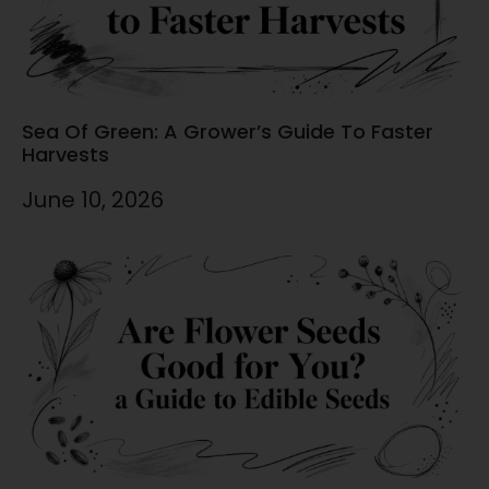
Sea Of Green: A Grower’s Guide To Faster
Harvests
June 10, 2026