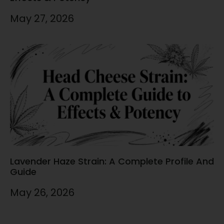
May 27, 2026
Lavender Haze Strain: A Complete Profile And
Guide
May 26, 2026