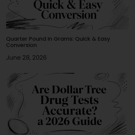
Quarter Pound In Grams: Quick & Easy
Conversion
June 28, 2026