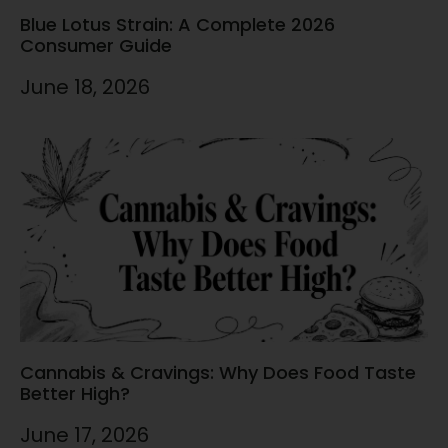
Blue Lotus Strain: A Complete 2026
Consumer Guide
June 18, 2026
Cannabis & Cravings: Why Does Food Taste
Better High?
June 17, 2026