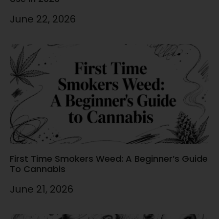
June 22, 2026
First Time Smokers Weed: A Beginner’s Guide
To Cannabis
June 21, 2026