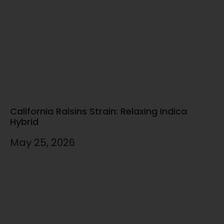
California Raisins Strain: Relaxing Indica
Hybrid
May 25, 2026