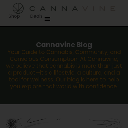
Shop
Deals
Cannavine Blog
Your Guide to Cannabis, Community, and
Conscious Consumption. At Cannavine,
we believe that cannabis is more than just
a product—it’s a lifestyle, a culture, and a
tool for wellness. Our blog is here to help
you explore that world with confidence.