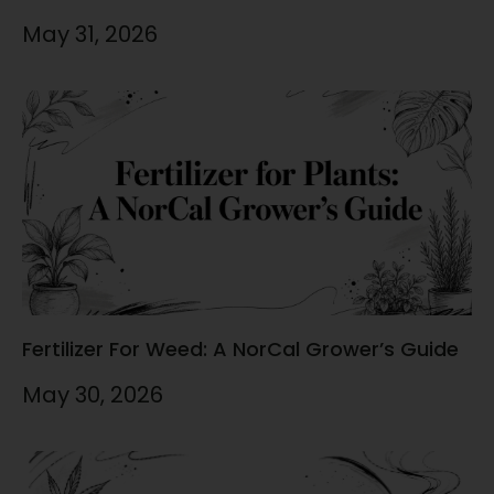
May 31, 2026
Fertilizer For Weed: A NorCal Grower’s Guide
May 30, 2026