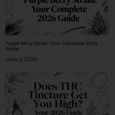
Purple Berry Strain: Your Complete 2026
Guide
June 2, 2026