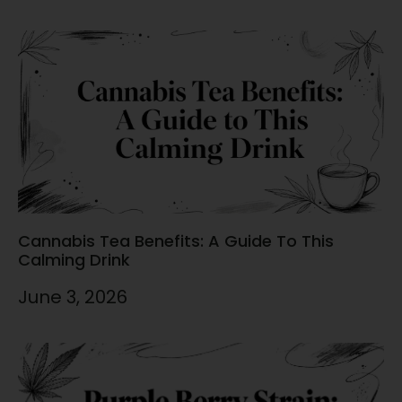
Cannabis Tea Benefits: A Guide To This
Calming Drink
June 3, 2026