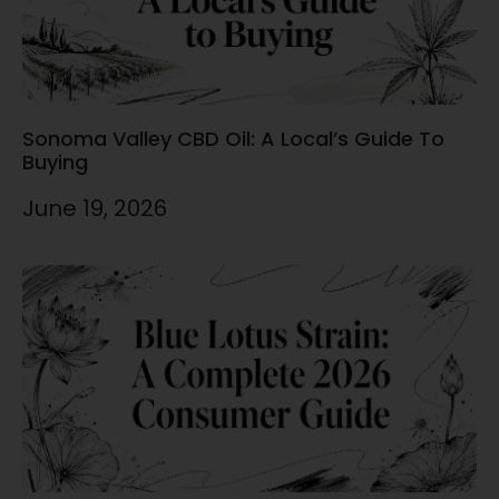
Sonoma Valley CBD Oil: A Local’s Guide To
Buying
June 19, 2026