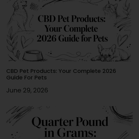
CBD Pet Products: Your Complete 2026
Guide For Pets
June 29, 2026