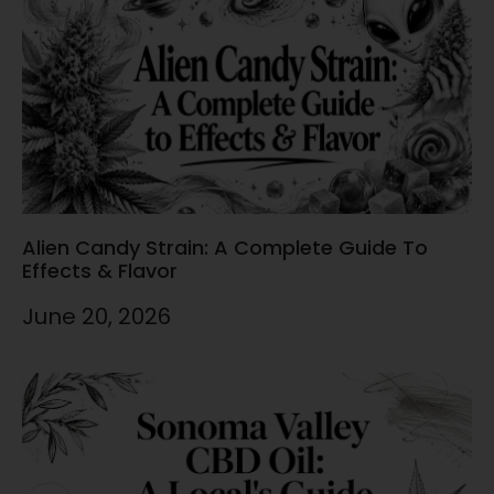
Alien Candy Strain: A Complete Guide To
Effects & Flavor
June 20, 2026