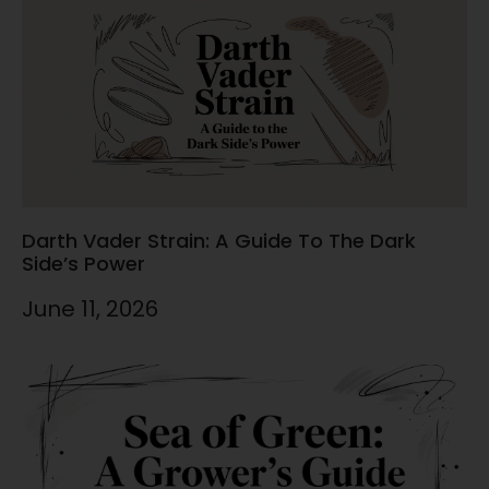
Darth Vader Strain: A Guide To The Dark
Side’s Power
June 11, 2026