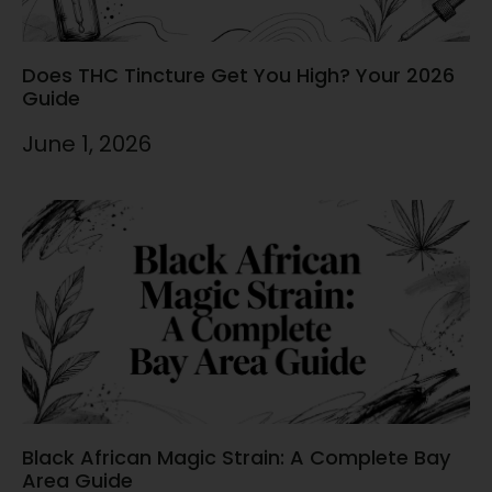
Does THC Tincture Get You High? Your 2026
Guide
June 1, 2026
Black African Magic Strain: A Complete Bay
Area Guide