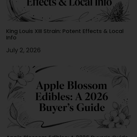
King Louis XIII Strain: Potent Effects & Local
Info
July 2, 2026