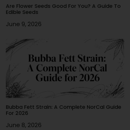
Are Flower Seeds Good For You? A Guide To
Edible Seeds
June 9, 2026
Bubba Fett Strain: A Complete NorCal Guide
For 2026
June 8, 2026