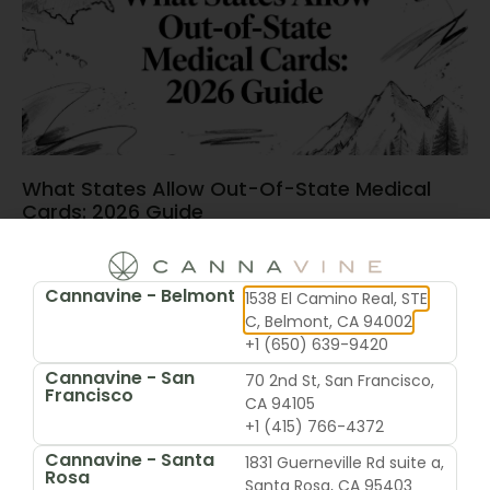
What States Allow Out-Of-State Medical
Cards: 2026 Guide
June 15, 2026
Cannavine - Belmont
1538 El Camino Real, STE
C, Belmont, CA 94002
+1 (650) 639-9420
Cannavine - San
70 2nd St, San Francisco,
Francisco
CA 94105
+1 (415) 766-4372
Cannavine - Santa
1831 Guerneville Rd suite a,
Rosa
Santa Rosa, CA 95403