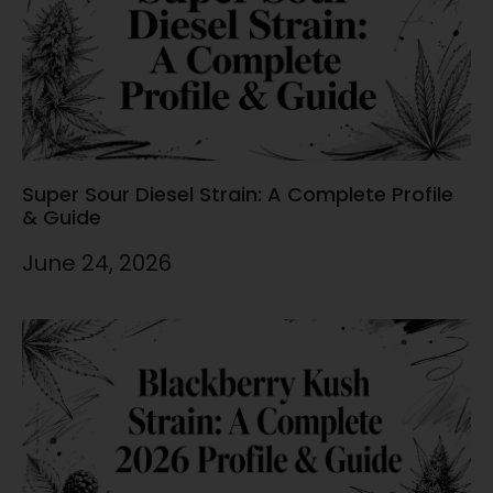
Super Sour Diesel Strain: A Complete Profile
& Guide
June 24, 2026