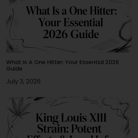
What Is A One Hitter: Your Essential 2026
Guide
July 3, 2026