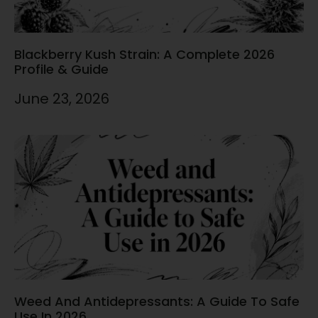
Blackberry Kush Strain: A Complete 2026
Profile & Guide
June 23, 2026
Weed And Antidepressants: A Guide To Safe
Use In 2026