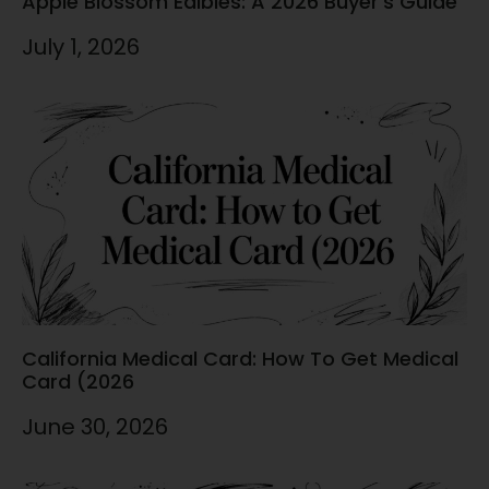
Apple Blossom Edibles: A 2026 Buyer’s Guide
July 1, 2026
California Medical Card: How To Get Medical
Card (2026
June 30, 2026