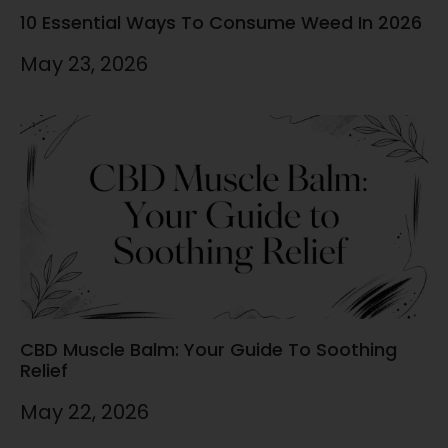
10 Essential Ways To Consume Weed In 2026
May 23, 2026
CBD Muscle Balm: Your Guide To Soothing
Relief
May 22, 2026