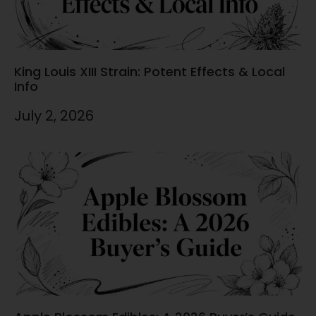
King Louis XIII Strain: Potent Effects & Local
Info
July 2, 2026