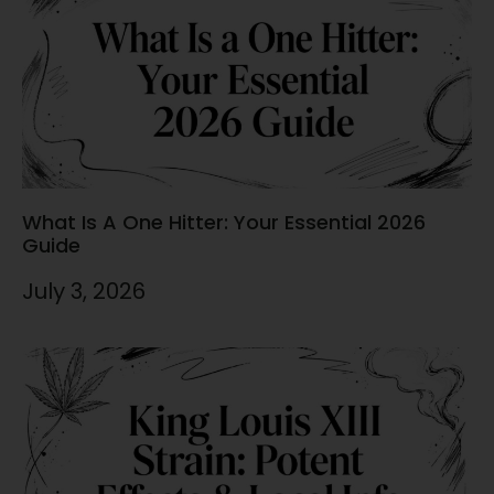
What Is A One Hitter: Your Essential 2026
Guide
July 3, 2026