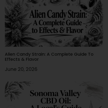
Alien Candy Strain: A Complete Guide To
Effects & Flavor
June 20, 2026