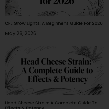
CFL Grow Lights: A Beginner’s Guide For 2026
May 28, 2026
Head Cheese Strain: A Complete Guide To
Effects & Potency