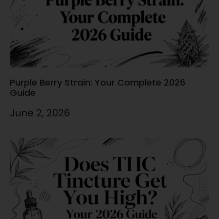
Purple Berry Strain: Your Complete 2026
Guide
June 2, 2026