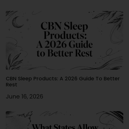
CBN Sleep Products: A 2026 Guide To Better
Rest
June 16, 2026