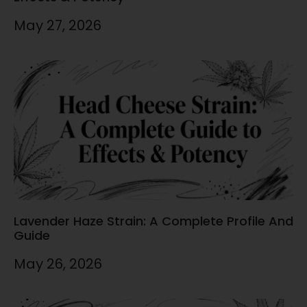
May 27, 2026
Lavender Haze Strain: A Complete Profile And
Guide
May 26, 2026