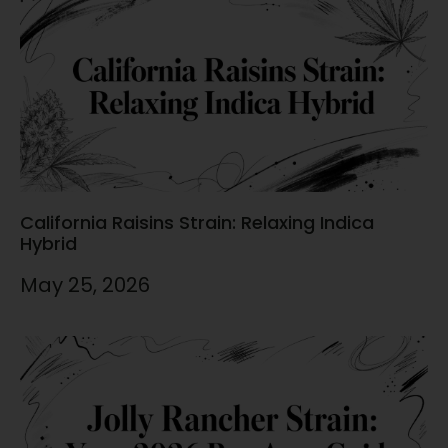
California Raisins Strain: Relaxing Indica
Hybrid
May 25, 2026