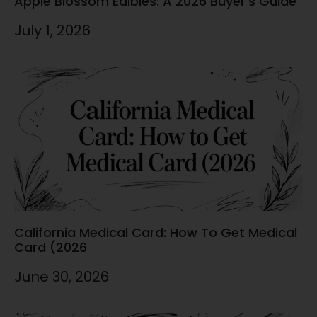
Apple Blossom Edibles: A 2026 Buyer’s Guide
July 1, 2026
California Medical Card: How To Get Medical
Card (2026
June 30, 2026