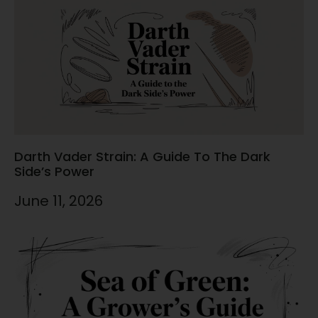
Darth Vader Strain: A Guide To The Dark
Side’s Power
June 11, 2026