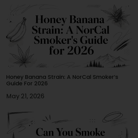
Honey Banana Strain: A NorCal Smoker’s
Guide For 2026
May 21, 2026