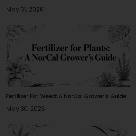
May 31, 2026
Fertilizer For Weed: A NorCal Grower’s Guide
May 30, 2026