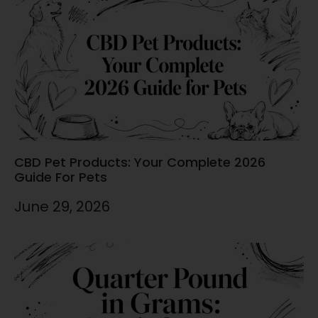
CBD Pet Products: Your Complete 2026
Guide For Pets
June 29, 2026