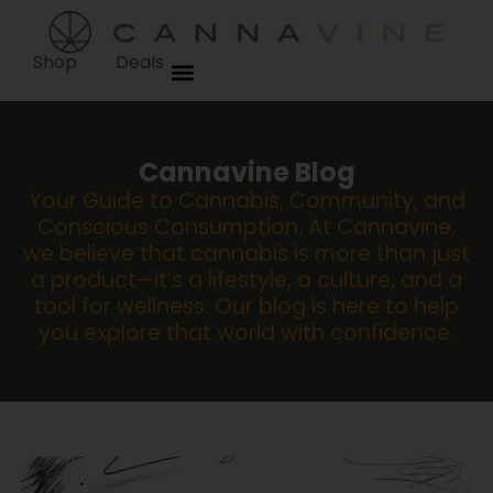
Shop
Deals
Cannavine Blog
Your Guide to Cannabis, Community, and
Conscious Consumption. At Cannavine,
we believe that cannabis is more than just
a product—it’s a lifestyle, a culture, and a
tool for wellness. Our blog is here to help
you explore that world with confidence.