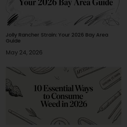
Jolly Rancher Strain: Your 2026 Bay Area
Guide
May 24, 2026