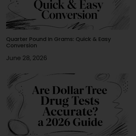
Quarter Pound In Grams: Quick & Easy
Conversion
June 28, 2026