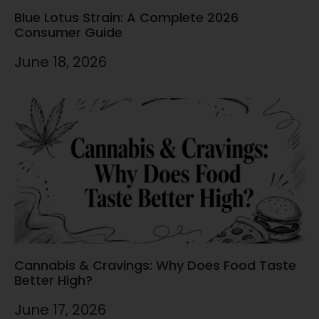
Blue Lotus Strain: A Complete 2026
Consumer Guide
June 18, 2026
Cannabis & Cravings: Why Does Food Taste
Better High?
June 17, 2026