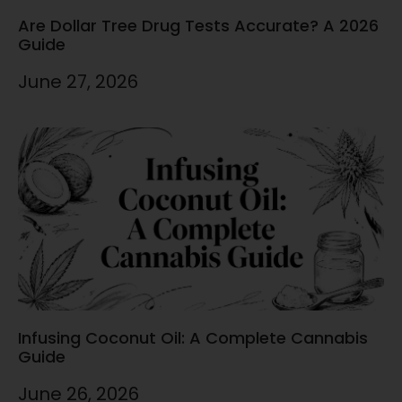
Are Dollar Tree Drug Tests Accurate? A 2026
Guide
June 27, 2026
Infusing Coconut Oil: A Complete Cannabis
Guide
June 26, 2026