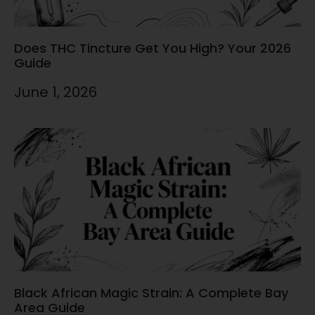
Does THC Tincture Get You High? Your 2026
Guide
June 1, 2026
Black African Magic Strain: A Complete Bay
Area Guide