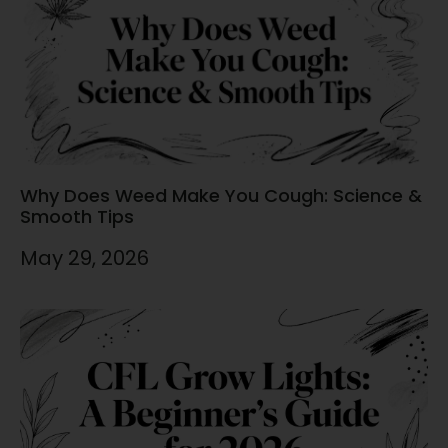
Why Does Weed Make You Cough: Science &
Smooth Tips
May 29, 2026