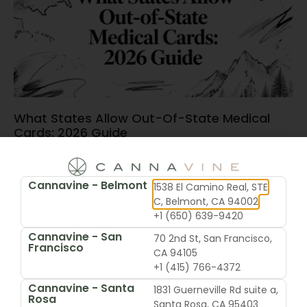
What States Allow Out-Of-State Medical
Cards: 2026 Guide
June 15, 2026
Cannavine - Belmont
1538 El Camino Real, STE
C, Belmont, CA 94002
+1 (650) 639-9420
Cannavine - San
70 2nd St, San Francisco,
Francisco
CA 94105
+1 (415) 766-4372
Cannavine - Santa
1831 Guerneville Rd suite a,
Rosa
Santa Rosa, CA 95403