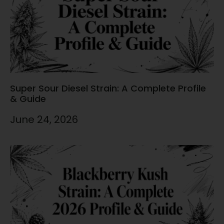
Super Sour Diesel Strain: A Complete Profile
& Guide
June 24, 2026