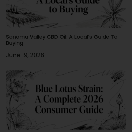
Sonoma Valley CBD Oil: A Local’s Guide To
Buying
June 19, 2026