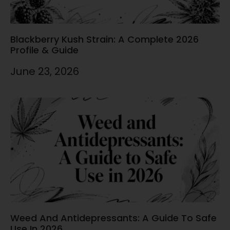
Blackberry Kush Strain: A Complete 2026
Profile & Guide
June 23, 2026
Weed And Antidepressants: A Guide To Safe
Use In 2026