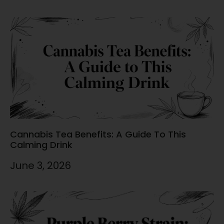
Cannabis Tea Benefits: A Guide To This
Calming Drink
June 3, 2026