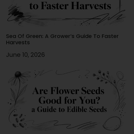
Sea Of Green: A Grower’s Guide To Faster
Harvests
June 10, 2026