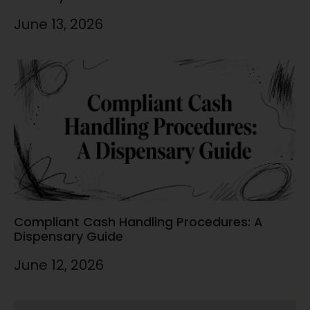
June 13, 2026
Compliant Cash Handling Procedures: A
Dispensary Guide
June 12, 2026