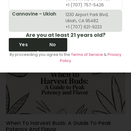
+1 (707) 757-5426
Cannavine - Ukiah
1230 Airport Park Blvd,
10 Revenue Growth Strategies For Cannabis
Ukiah, CA 95482
Retailers
+1 (707) 621-9223
Are you at least 21 years old?
June 14, 2026
Yes
No
By proceeding you agree to the
Terms of Service
&
Privacy
Policy
When To Harvest Buds: A Guide To Peak
Potency And Flavor