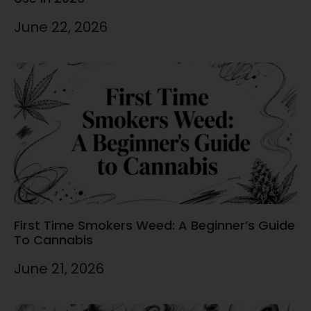
June 22, 2026
First Time Smokers Weed: A Beginner’s Guide
To Cannabis
June 21, 2026