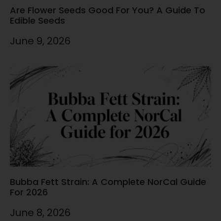
Are Flower Seeds Good For You? A Guide To
Edible Seeds
June 9, 2026
Bubba Fett Strain: A Complete NorCal Guide
For 2026
June 8, 2026