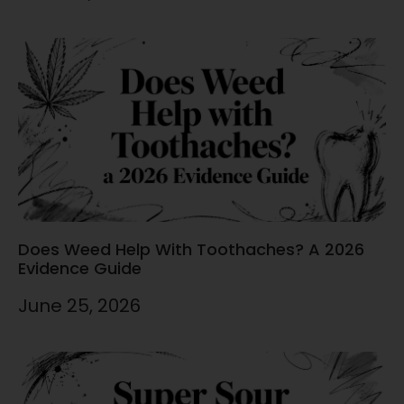
Does Weed Help With Toothaches? A 2026
Evidence Guide
June 25, 2026