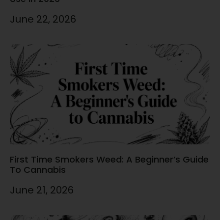
June 22, 2026
First Time Smokers Weed: A Beginner’s Guide
To Cannabis
June 21, 2026