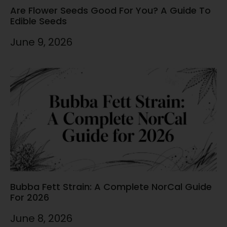
Are Flower Seeds Good For You? A Guide To
Edible Seeds
June 9, 2026
Bubba Fett Strain: A Complete NorCal Guide
For 2026
June 8, 2026