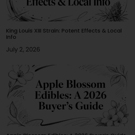
King Louis XIII Strain: Potent Effects & Local
Info
July 2, 2026