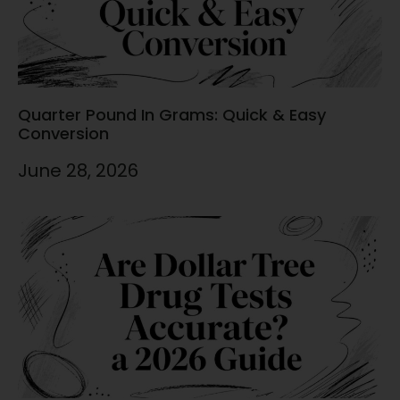
Quarter Pound In Grams: Quick & Easy
Conversion
June 28, 2026