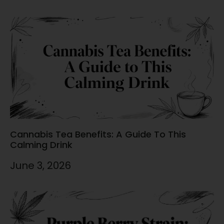
Cannabis Tea Benefits: A Guide To This
Calming Drink
June 3, 2026