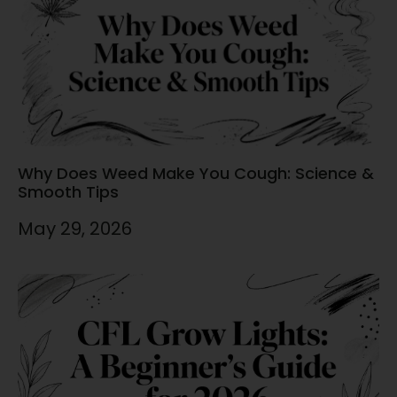
Why Does Weed Make You Cough: Science &
Smooth Tips
May 29, 2026