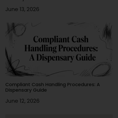
June 13, 2026
Compliant Cash Handling Procedures: A
Dispensary Guide
June 12, 2026