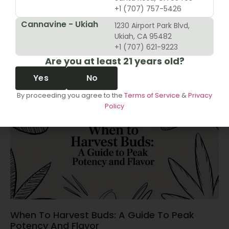
+1 (707) 757-5426
Cannavine - Ukiah
1230 Airport Park Blvd,
10 Revenue Growth Strategies For Cannabis
Ukiah, CA 95482
Retailers
+1 (707) 621-9223
Are you at least 21 years old?
June 14, 2026
Yes
No
By proceeding you agree to the
Terms of Service
&
Privacy
Policy
When To Harvest Buds: A Guide To Peak
Potency And Flavor