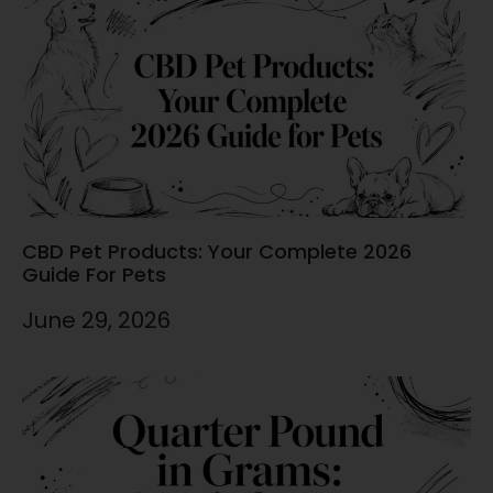
CBD Pet Products: Your Complete 2026
Guide For Pets
June 29, 2026