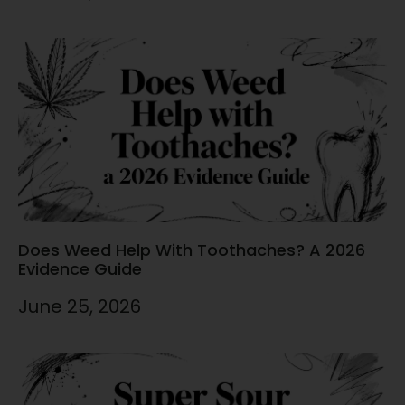
Does Weed Help With Toothaches? A 2026
Evidence Guide
June 25, 2026