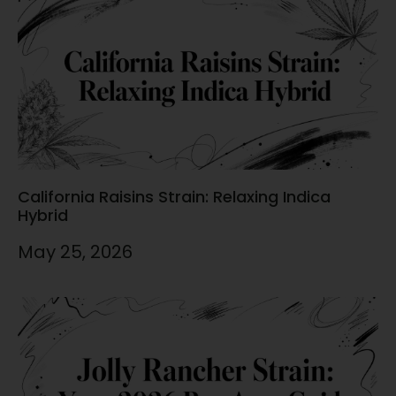
California Raisins Strain: Relaxing Indica
Hybrid
May 25, 2026