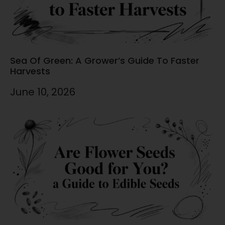
Sea Of Green: A Grower’s Guide To Faster
Harvests
June 10, 2026