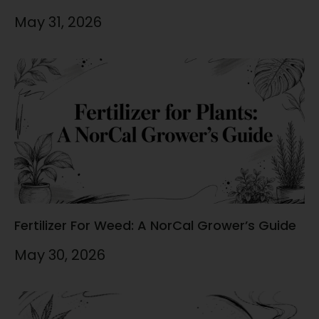
May 31, 2026
Fertilizer For Weed: A NorCal Grower’s Guide
May 30, 2026