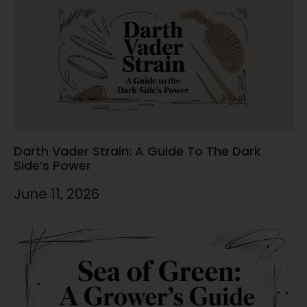
Darth Vader Strain: A Guide To The Dark
Side’s Power
June 11, 2026