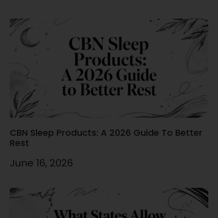
CBN Sleep Products: A 2026 Guide To Better
Rest
June 16, 2026