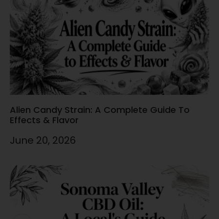
Alien Candy Strain: A Complete Guide To
Effects & Flavor
June 20, 2026