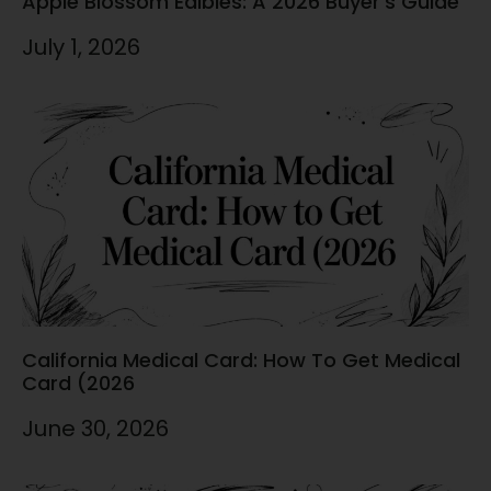
Apple Blossom Edibles: A 2026 Buyer’s Guide
July 1, 2026
California Medical Card: How To Get Medical
Card (2026
June 30, 2026