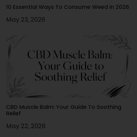
10 Essential Ways To Consume Weed In 2026
May 23, 2026
CBD Muscle Balm: Your Guide To Soothing
Relief
May 22, 2026