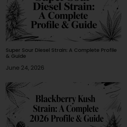
Super Sour Diesel Strain: A Complete Profile
& Guide
June 24, 2026