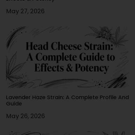
May 27, 2026
Lavender Haze Strain: A Complete Profile And
Guide
May 26, 2026