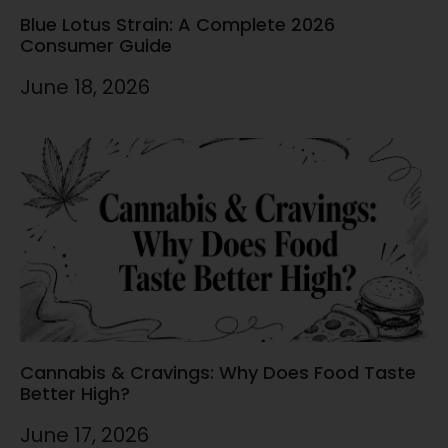
Blue Lotus Strain: A Complete 2026
Consumer Guide
June 18, 2026
Cannabis & Cravings: Why Does Food Taste
Better High?
June 17, 2026