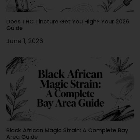
Does THC Tincture Get You High? Your 2026
Guide
June 1, 2026
Black African Magic Strain: A Complete Bay
Area Guide