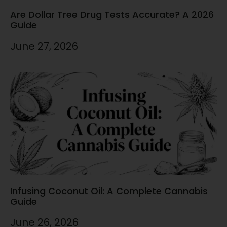
Are Dollar Tree Drug Tests Accurate? A 2026
Guide
June 27, 2026
Infusing Coconut Oil: A Complete Cannabis
Guide
June 26, 2026