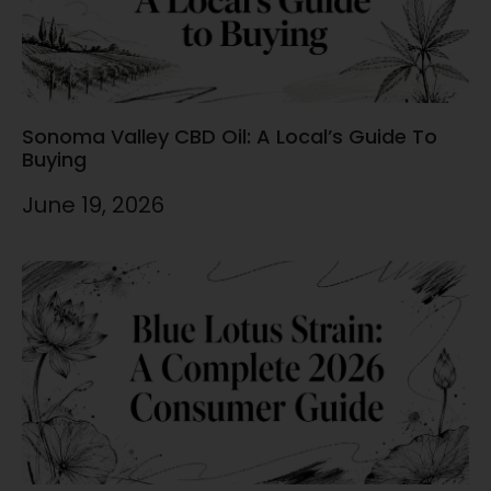
Sonoma Valley CBD Oil: A Local’s Guide To
Buying
June 19, 2026