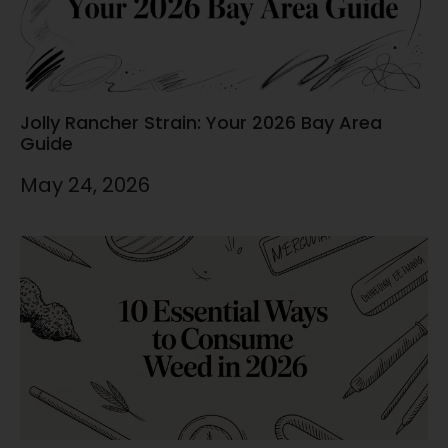
Jolly Rancher Strain: Your 2026 Bay Area
Guide
May 24, 2026