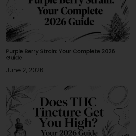
Purple Berry Strain: Your Complete 2026
Guide
June 2, 2026