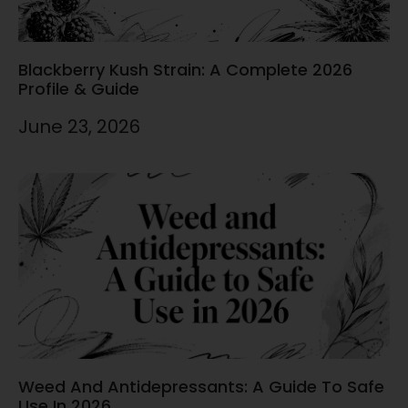
Blackberry Kush Strain: A Complete 2026
Profile & Guide
June 23, 2026
Weed And Antidepressants: A Guide To Safe
Use In 2026