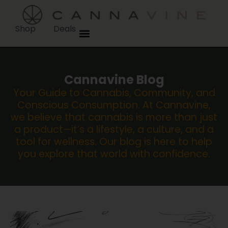
Shop
Deals
Cannavine Blog
Your Guide to Cannabis, Community, and
Conscious Consumption. At Cannavine,
we believe that cannabis is more than just
a product—it’s a lifestyle, a culture, and a
tool for wellness. Our blog is here to help
you explore that world with confidence.