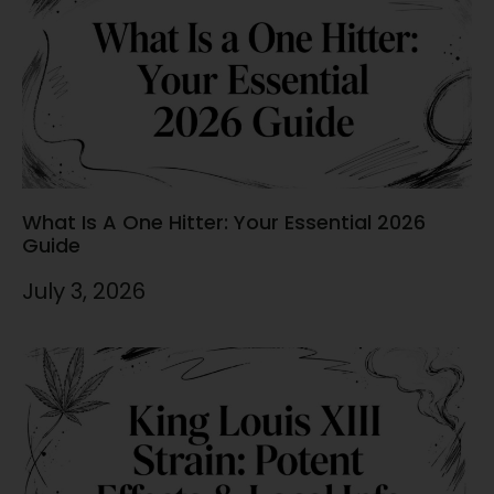
What Is A One Hitter: Your Essential 2026
Guide
July 3, 2026