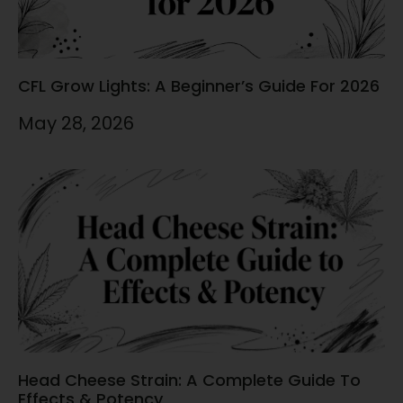
CFL Grow Lights: A Beginner’s Guide For 2026
May 28, 2026
Head Cheese Strain: A Complete Guide To
Effects & Potency