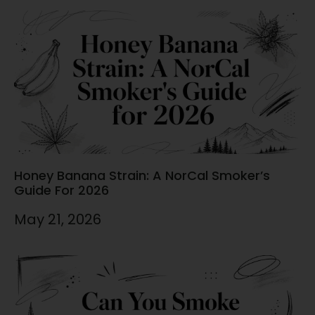
Honey Banana Strain: A NorCal Smoker’s
Guide For 2026
May 21, 2026