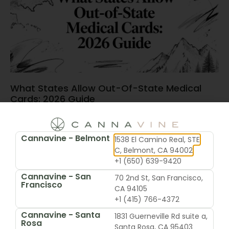
What States Allow Out-Of-State Medical
Cards: 2026 Guide
June 15, 2026
Cannavine - Belmont
1538 El Camino Real, STE
C, Belmont, CA 94002
+1 (650) 639-9420
Cannavine - San
70 2nd St, San Francisco,
Francisco
CA 94105
+1 (415) 766-4372
Cannavine - Santa
1831 Guerneville Rd suite a,
Rosa
Santa Rosa, CA 95403