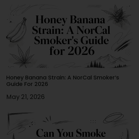
Honey Banana Strain: A NorCal Smoker’s
Guide For 2026
May 21, 2026