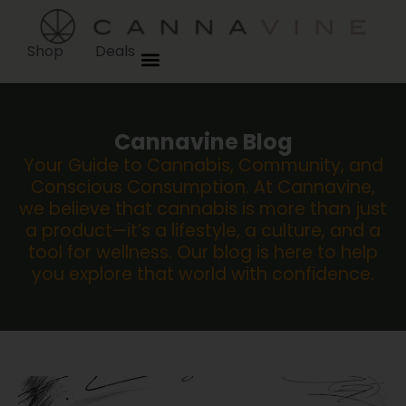
Shop
Deals
Cannavine Blog
Your Guide to Cannabis, Community, and
Conscious Consumption. At Cannavine,
we believe that cannabis is more than just
a product—it’s a lifestyle, a culture, and a
tool for wellness. Our blog is here to help
you explore that world with confidence.