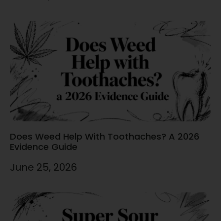
Does Weed Help With Toothaches? A 2026
Evidence Guide
June 25, 2026