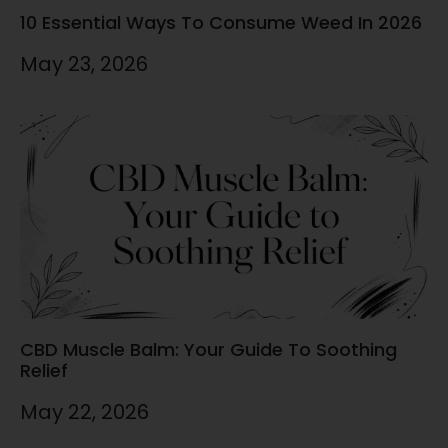
10 Essential Ways To Consume Weed In 2026
May 23, 2026
CBD Muscle Balm: Your Guide To Soothing
Relief
May 22, 2026