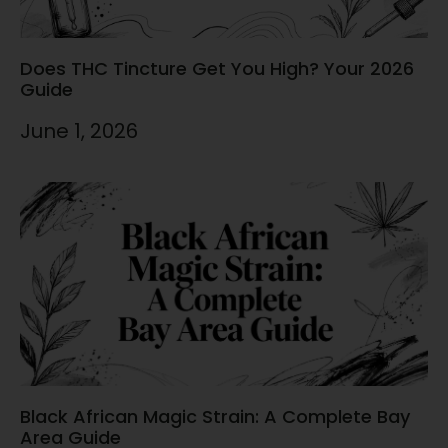
Does THC Tincture Get You High? Your 2026
Guide
June 1, 2026
Black African Magic Strain: A Complete Bay
Area Guide