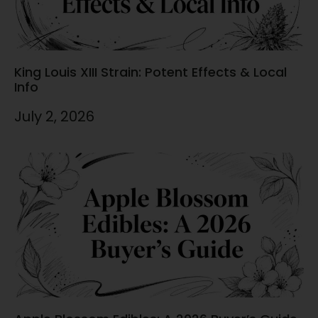
King Louis XIII Strain: Potent Effects & Local
Info
July 2, 2026