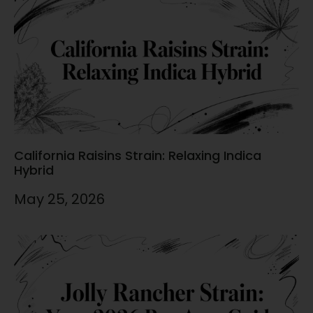
California Raisins Strain: Relaxing Indica
Hybrid
May 25, 2026