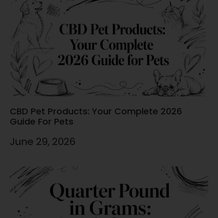
CBD Pet Products: Your Complete 2026
Guide For Pets
June 29, 2026