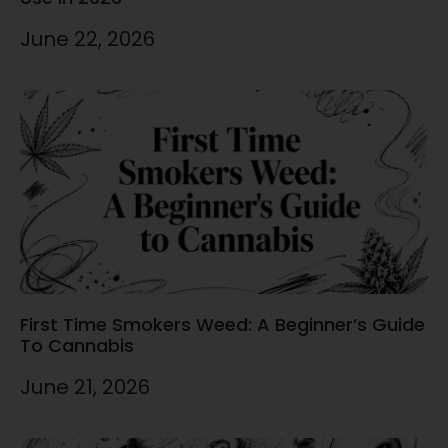
June 22, 2026
First Time Smokers Weed: A Beginner’s Guide
To Cannabis
June 21, 2026