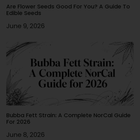
Are Flower Seeds Good For You? A Guide To
Edible Seeds
June 9, 2026
Bubba Fett Strain: A Complete NorCal Guide
For 2026
June 8, 2026