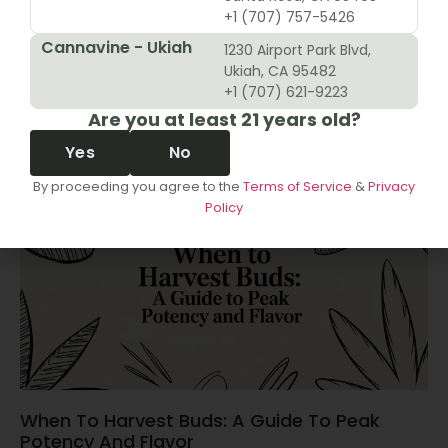
+1 (707) 757-5426
Cannavine - Ukiah
1230 Airport Park Blvd,
10 Revenue Growth Strategies For Cannabis
Ukiah, CA 95482
Retailers
+1 (707) 621-9223
Are you at least 21 years old?
June 14, 2026
Yes
No
By proceeding you agree to the
Terms of Service
&
Privacy
Policy
When To Harvest Buds: A Guide To Peak
Potency And Flavor