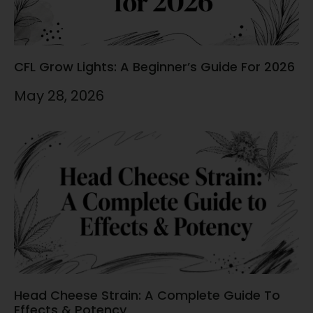
CFL Grow Lights: A Beginner’s Guide For 2026
May 28, 2026
Head Cheese Strain: A Complete Guide To
Effects & Potency