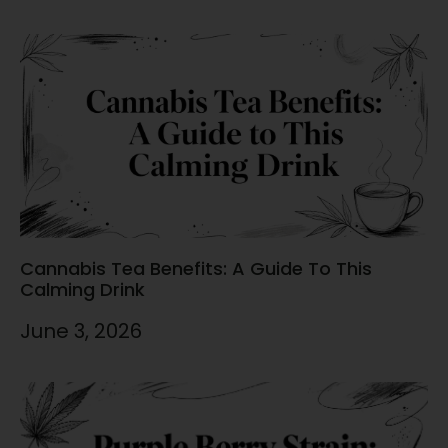
Cannabis Tea Benefits: A Guide To This
Calming Drink
June 3, 2026