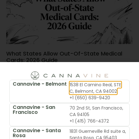
What States Allow Out-Of-State Medical
Cards: 2026 Guide
June 15, 2026
Cannavine - Belmont
1538 El Camino Real, STE
C, Belmont, CA 94002
+1 (650) 639-9420
Cannavine - San
70 2nd St, San Francisco,
Francisco
CA 94105
+1 (415) 766-4372
Cannavine - Santa
1831 Guerneville Rd suite a,
Rosa
Santa Rosa, CA 95403