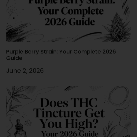
Purple Berry Strain: Your Complete 2026
Guide
June 2, 2026