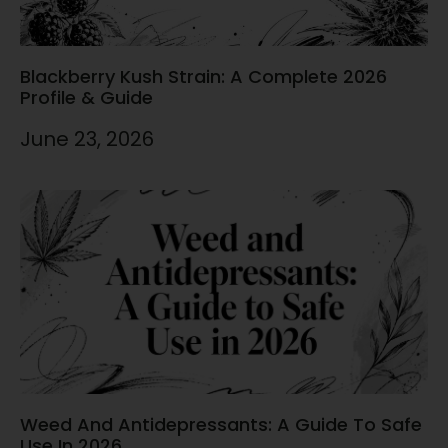
Blackberry Kush Strain: A Complete 2026
Profile & Guide
June 23, 2026
Weed And Antidepressants: A Guide To Safe
Use In 2026