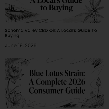
Sonoma Valley CBD Oil: A Local’s Guide To
Buying
June 19, 2026