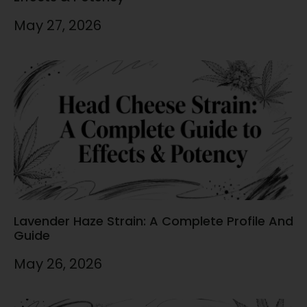
May 27, 2026
Lavender Haze Strain: A Complete Profile And
Guide
May 26, 2026