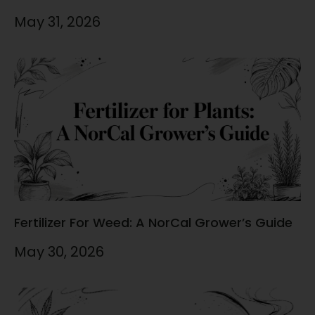
May 31, 2026
Fertilizer For Weed: A NorCal Grower’s Guide
May 30, 2026