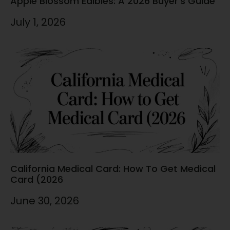
Apple Blossom Edibles: A 2026 Buyer’s Guide
July 1, 2026
California Medical Card: How To Get Medical
Card (2026
June 30, 2026