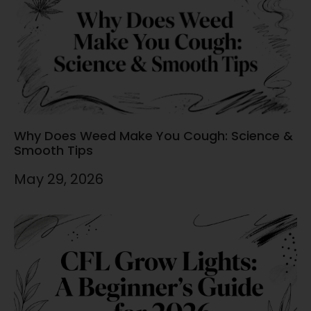
Why Does Weed Make You Cough: Science &
Smooth Tips
May 29, 2026