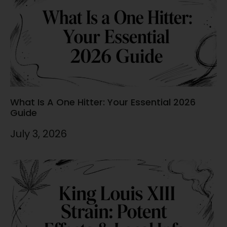
What Is A One Hitter: Your Essential 2026
Guide
July 3, 2026