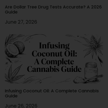
Are Dollar Tree Drug Tests Accurate? A 2026
Guide
June 27, 2026
Infusing Coconut Oil: A Complete Cannabis
Guide
June 26, 2026