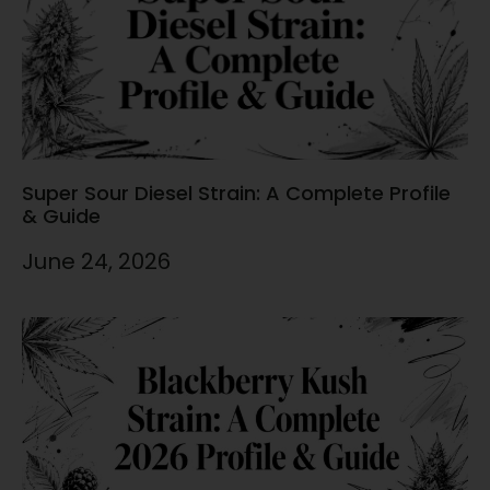
Super Sour Diesel Strain: A Complete Profile
& Guide
June 24, 2026