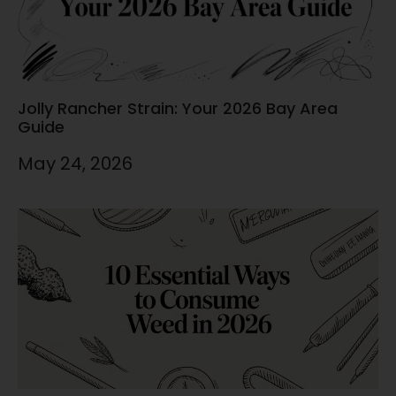
Jolly Rancher Strain: Your 2026 Bay Area
Guide
May 24, 2026