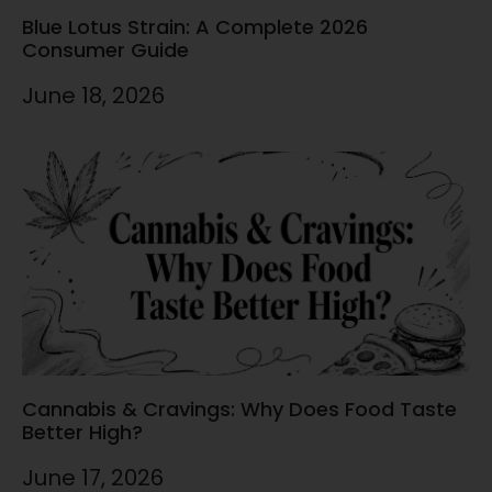
Blue Lotus Strain: A Complete 2026
Consumer Guide
June 18, 2026
Cannabis & Cravings: Why Does Food Taste
Better High?
June 17, 2026