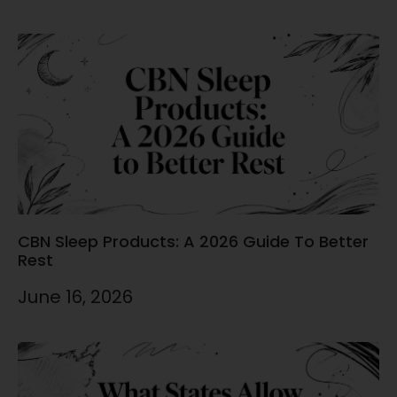
CBN Sleep Products: A 2026 Guide To Better
Rest
June 16, 2026