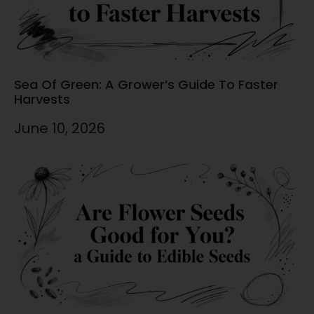
Sea Of Green: A Grower’s Guide To Faster
Harvests
June 10, 2026