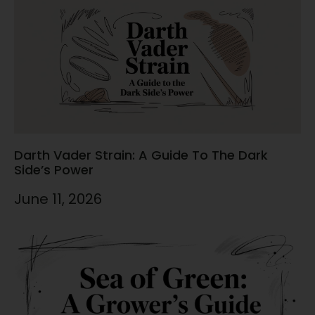
Darth Vader Strain: A Guide To The Dark
Side’s Power
June 11, 2026