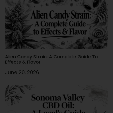
Alien Candy Strain: A Complete Guide To
Effects & Flavor
June 20, 2026