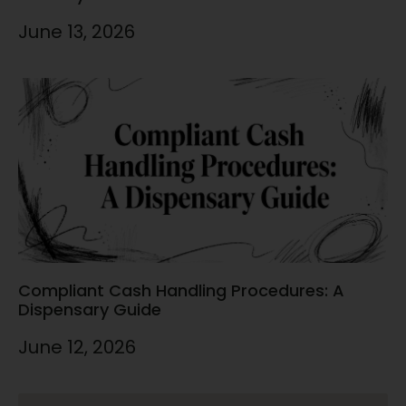
June 13, 2026
Compliant Cash Handling Procedures: A
Dispensary Guide
June 12, 2026