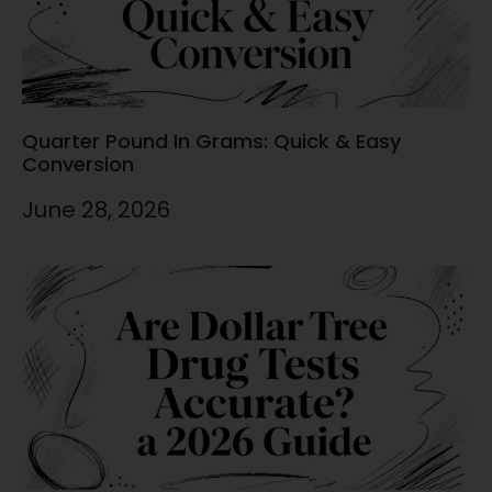
Quarter Pound In Grams: Quick & Easy
Conversion
June 28, 2026