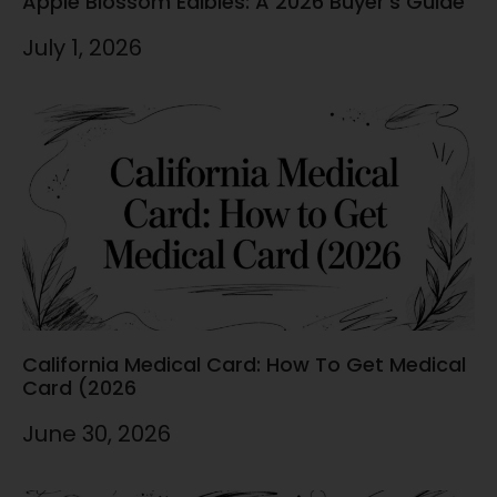
Apple Blossom Edibles: A 2026 Buyer’s Guide
July 1, 2026
California Medical Card: How To Get Medical
Card (2026
June 30, 2026