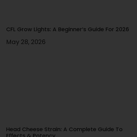
CFL Grow Lights: A Beginner’s Guide For 2026
May 28, 2026
Head Cheese Strain: A Complete Guide To
Effects & Potency