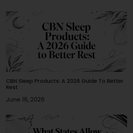
CBN Sleep Products: A 2026 Guide To Better
Rest
June 16, 2026