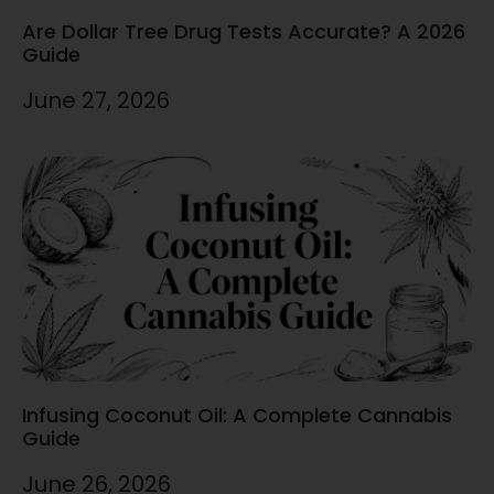
Are Dollar Tree Drug Tests Accurate? A 2026
Guide
June 27, 2026
Infusing Coconut Oil: A Complete Cannabis
Guide
June 26, 2026