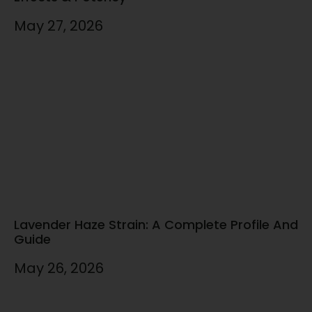
May 27, 2026
Lavender Haze Strain: A Complete Profile And
Guide
May 26, 2026