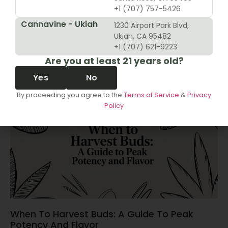
+1 (707) 757-5426
Cannavine - Ukiah
1230 Airport Park Blvd,
10 Revenue Growth Strategies For Cannabis
Ukiah, CA 95482
Retailers
+1 (707) 621-9223
Are you at least 21 years old?
June 14, 2026
Yes
No
By proceeding you agree to the
Terms of Service
&
Privacy
Policy
When To Harvest Buds: A Guide To Peak
Potency And Flavor