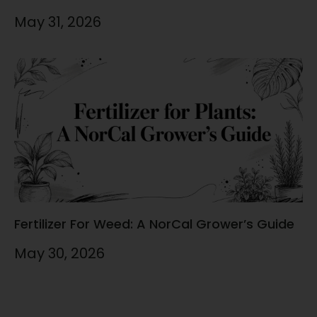
May 31, 2026
Fertilizer For Weed: A NorCal Grower’s Guide
May 30, 2026