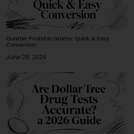
Quarter Pound In Grams: Quick & Easy
Conversion
June 28, 2026