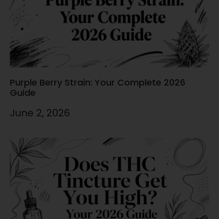
Purple Berry Strain: Your Complete 2026
Guide
June 2, 2026