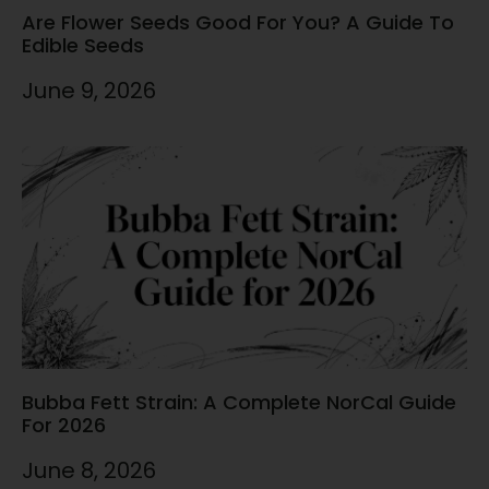
Are Flower Seeds Good For You? A Guide To
Edible Seeds
June 9, 2026
Bubba Fett Strain: A Complete NorCal Guide
For 2026
June 8, 2026