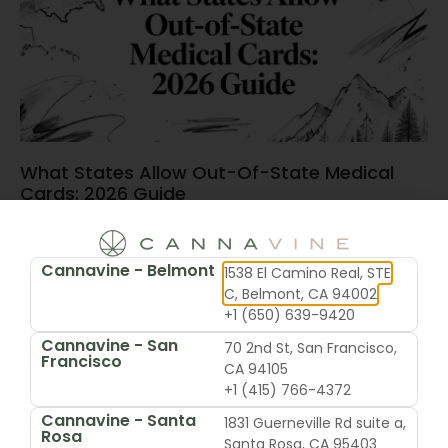
What States Allow Out-Of-State Medical
Cards: 2026 Guide
June 15, 2026
Cannavine - Belmont
1538 El Camino Real, STE
C, Belmont, CA 94002
+1 (650) 639-9420
Cannavine - San
70 2nd St, San Francisco,
Francisco
CA 94105
+1 (415) 766-4372
Cannavine - Santa
1831 Guerneville Rd suite a,
Rosa
Santa Rosa, CA 95403