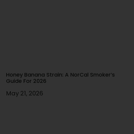
Honey Banana Strain: A NorCal Smoker’s
Guide For 2026
May 21, 2026