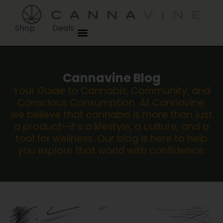
Shop
Deals
Cannavine Blog
Your Guide to Cannabis, Community, and
Conscious Consumption. At Cannavine,
we believe that cannabis is more than just
a product—it’s a lifestyle, a culture, and a
tool for wellness. Our blog is here to help
you explore that world with confidence.