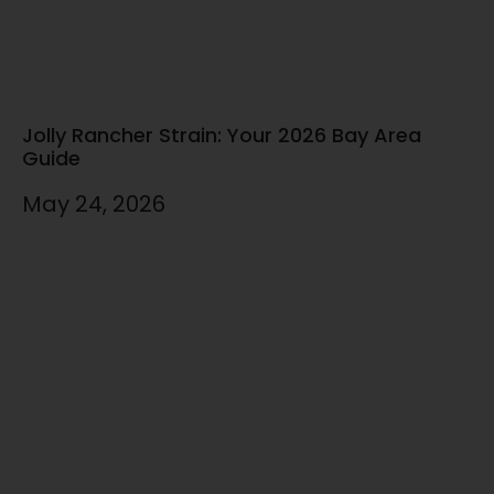
Jolly Rancher Strain: Your 2026 Bay Area
Guide
May 24, 2026