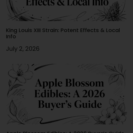
King Louis XIII Strain: Potent Effects & Local
Info
July 2, 2026