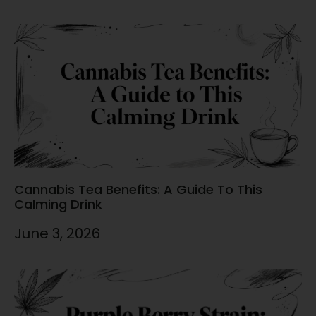
Cannabis Tea Benefits: A Guide To This
Calming Drink
June 3, 2026