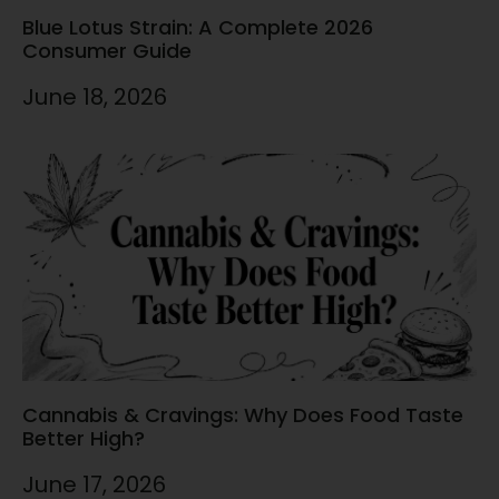
Blue Lotus Strain: A Complete 2026
Consumer Guide
June 18, 2026
Cannabis & Cravings: Why Does Food Taste
Better High?
June 17, 2026