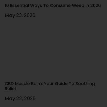
10 Essential Ways To Consume Weed In 2026
May 23, 2026
CBD Muscle Balm: Your Guide To Soothing
Relief
May 22, 2026