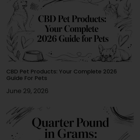
CBD Pet Products: Your Complete 2026
Guide For Pets
June 29, 2026