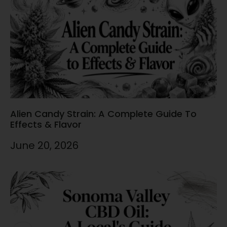
Alien Candy Strain: A Complete Guide To
Effects & Flavor
June 20, 2026