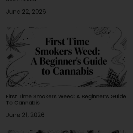
June 22, 2026
First Time Smokers Weed: A Beginner’s Guide
To Cannabis
June 21, 2026