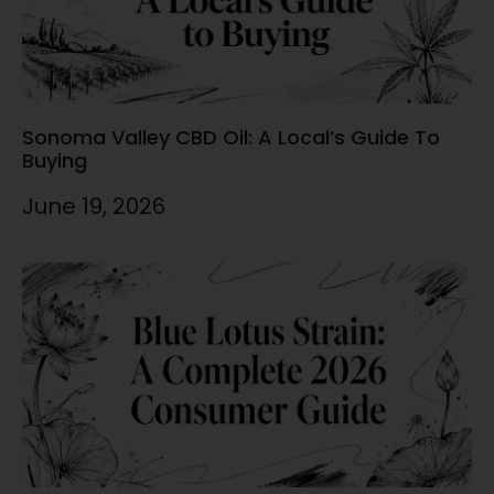
Sonoma Valley CBD Oil: A Local’s Guide To
Buying
June 19, 2026