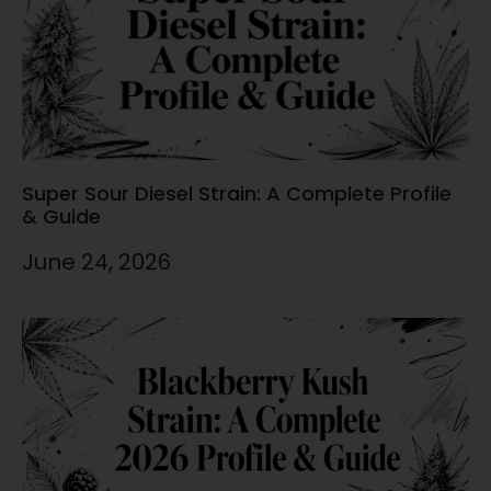
Super Sour Diesel Strain: A Complete Profile
& Guide
June 24, 2026