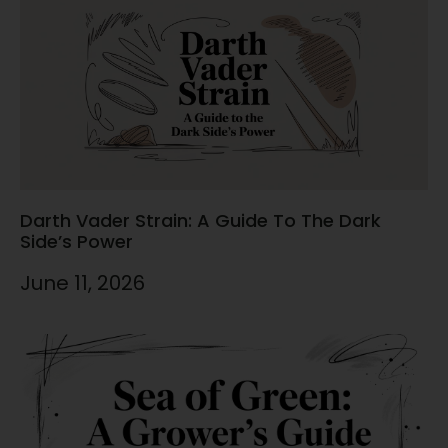
Darth Vader Strain: A Guide To The Dark
Side’s Power
June 11, 2026