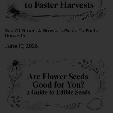
Sea Of Green: A Grower’s Guide To Faster
Harvests
June 10, 2026