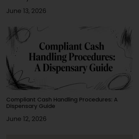
June 13, 2026
Compliant Cash Handling Procedures: A
Dispensary Guide
June 12, 2026