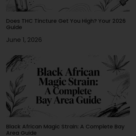
Does THC Tincture Get You High? Your 2026
Guide
June 1, 2026
Black African Magic Strain: A Complete Bay
Area Guide