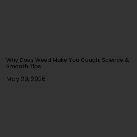
Why Does Weed Make You Cough: Science &
Smooth Tips
May 29, 2026