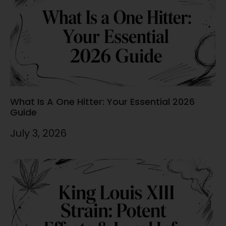
What Is A One Hitter: Your Essential 2026
Guide
July 3, 2026