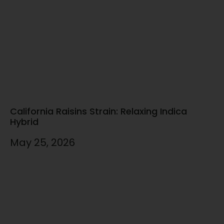
California Raisins Strain: Relaxing Indica
Hybrid
May 25, 2026