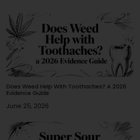
Does Weed Help With Toothaches? A 2026
Evidence Guide
June 25, 2026