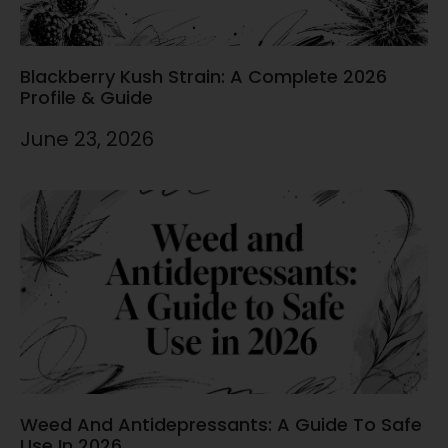
Blackberry Kush Strain: A Complete 2026
Profile & Guide
June 23, 2026
Weed And Antidepressants: A Guide To Safe
Use In 2026