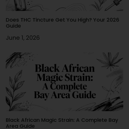
Does THC Tincture Get You High? Your 2026
Guide
June 1, 2026
Black African Magic Strain: A Complete Bay
Area Guide