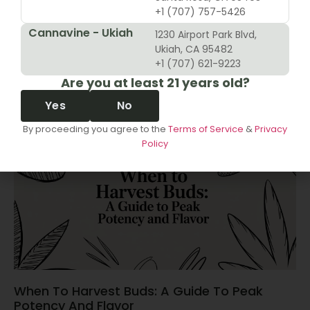
+1 (707) 757-5426
Cannavine - Ukiah
1230 Airport Park Blvd,
10 Revenue Growth Strategies For Cannabis
Ukiah, CA 95482
Retailers
+1 (707) 621-9223
Are you at least 21 years old?
June 14, 2026
Yes
No
By proceeding you agree to the
Terms of Service
&
Privacy
Policy
When To Harvest Buds: A Guide To Peak
Potency And Flavor