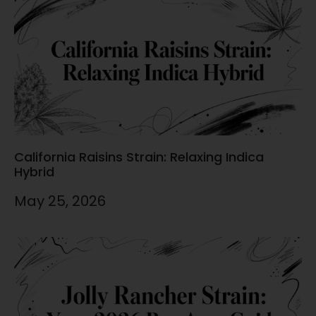
California Raisins Strain: Relaxing Indica
Hybrid
May 25, 2026