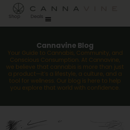
Shop
Deals
Cannavine Blog
Your Guide to Cannabis, Community, and
Conscious Consumption. At Cannavine,
we believe that cannabis is more than just
a product—it’s a lifestyle, a culture, and a
tool for wellness. Our blog is here to help
you explore that world with confidence.