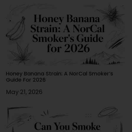
Honey Banana Strain: A NorCal Smoker’s
Guide For 2026
May 21, 2026