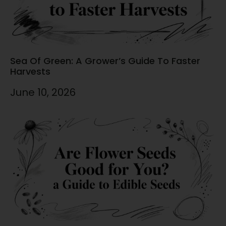
Sea Of Green: A Grower’s Guide To Faster
Harvests
June 10, 2026