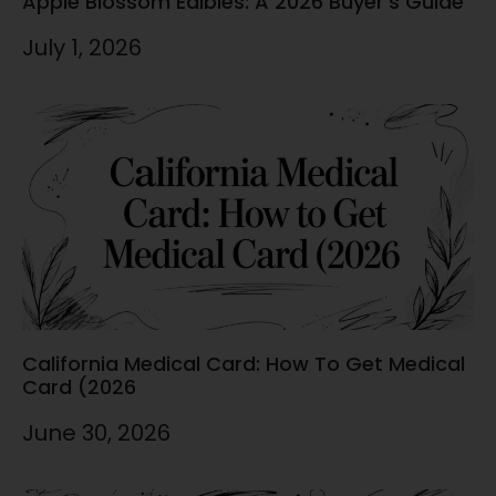
Apple Blossom Edibles: A 2026 Buyer’s Guide
July 1, 2026
California Medical Card: How To Get Medical
Card (2026
June 30, 2026