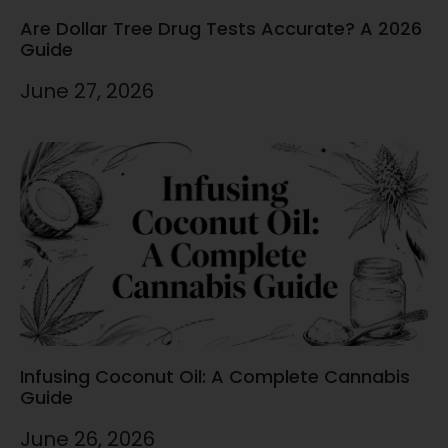
Are Dollar Tree Drug Tests Accurate? A 2026
Guide
June 27, 2026
Infusing Coconut Oil: A Complete Cannabis
Guide
June 26, 2026