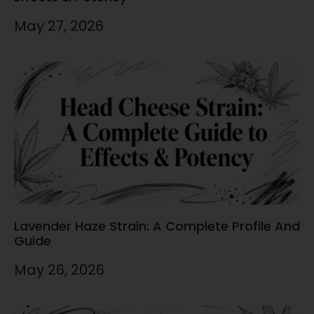
May 27, 2026
Lavender Haze Strain: A Complete Profile And
Guide
May 26, 2026