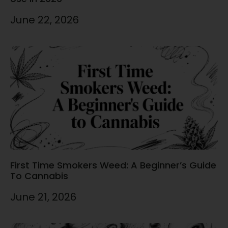
June 22, 2026
First Time Smokers Weed: A Beginner’s Guide
To Cannabis
June 21, 2026