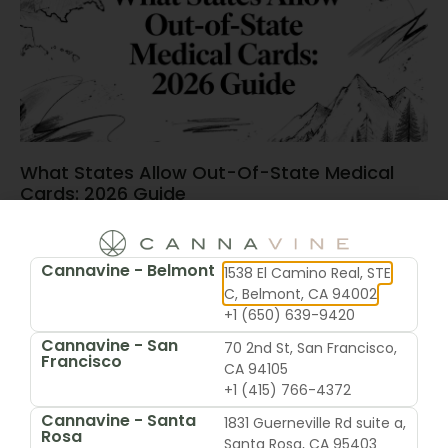
What States Allow Out-Of-State Medical
Cards: 2026 Guide
June 15, 2026
Cannavine - Belmont
1538 El Camino Real, STE
C, Belmont, CA 94002
+1 (650) 639-9420
Cannavine - San
70 2nd St, San Francisco,
Francisco
CA 94105
+1 (415) 766-4372
Cannavine - Santa
1831 Guerneville Rd suite a,
Rosa
Santa Rosa, CA 95403