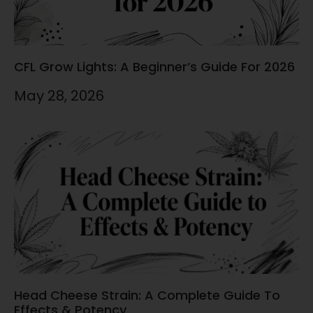
CFL Grow Lights: A Beginner’s Guide For 2026
May 28, 2026
Head Cheese Strain: A Complete Guide To
Effects & Potency