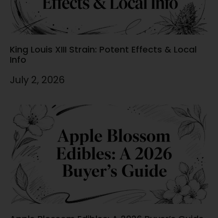
King Louis XIII Strain: Potent Effects & Local
Info
July 2, 2026