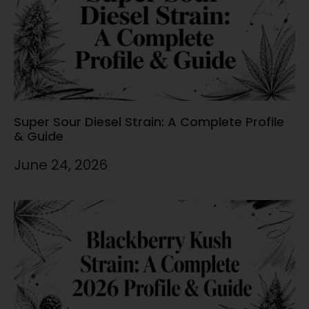
Super Sour Diesel Strain: A Complete Profile
& Guide
June 24, 2026