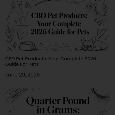
CBD Pet Products: Your Complete 2026
Guide For Pets
June 29, 2026