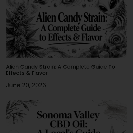
Alien Candy Strain: A Complete Guide To
Effects & Flavor
June 20, 2026