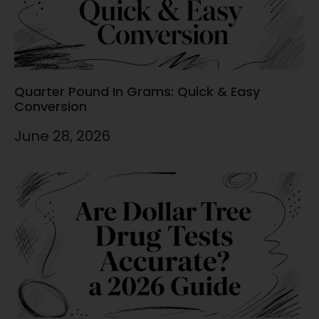
Quarter Pound In Grams: Quick & Easy
Conversion
June 28, 2026