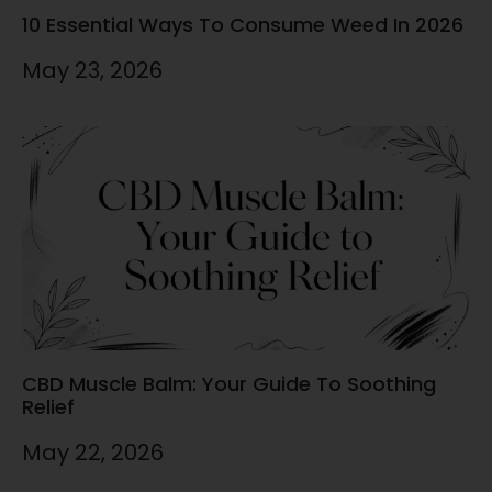
10 Essential Ways To Consume Weed In 2026
May 23, 2026
CBD Muscle Balm: Your Guide To Soothing
Relief
May 22, 2026