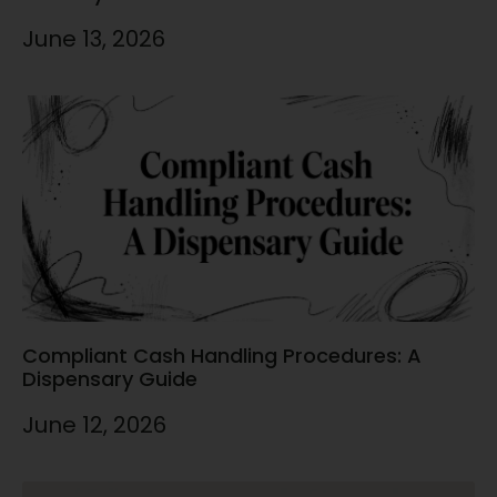
June 13, 2026
Compliant Cash Handling Procedures: A
Dispensary Guide
June 12, 2026