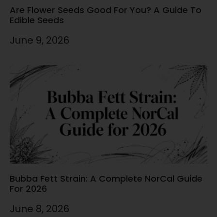
Are Flower Seeds Good For You? A Guide To
Edible Seeds
June 9, 2026
Bubba Fett Strain: A Complete NorCal Guide
For 2026
June 8, 2026