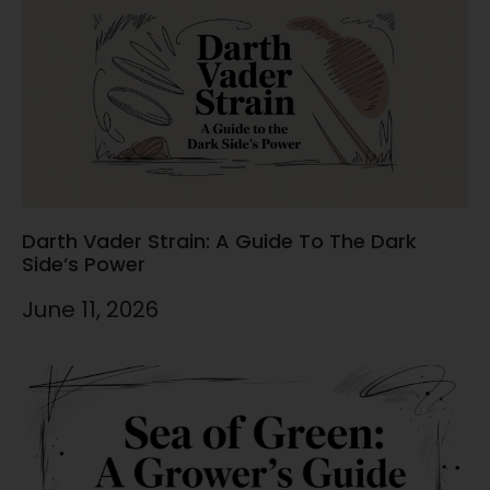
Darth Vader Strain: A Guide To The Dark
Side’s Power
June 11, 2026