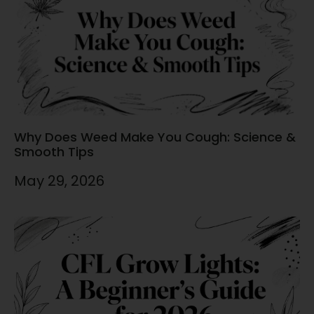
Why Does Weed Make You Cough: Science &
Smooth Tips
May 29, 2026