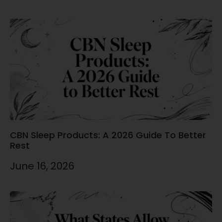
CBN Sleep Products: A 2026 Guide To Better
Rest
June 16, 2026