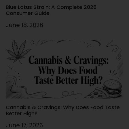
Blue Lotus Strain: A Complete 2026
Consumer Guide
June 18, 2026
Cannabis & Cravings: Why Does Food Taste
Better High?
June 17, 2026