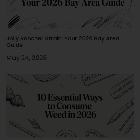
Jolly Rancher Strain: Your 2026 Bay Area
Guide
May 24, 2026