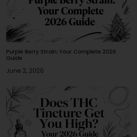
Purple Berry Strain: Your Complete 2026
Guide
June 2, 2026