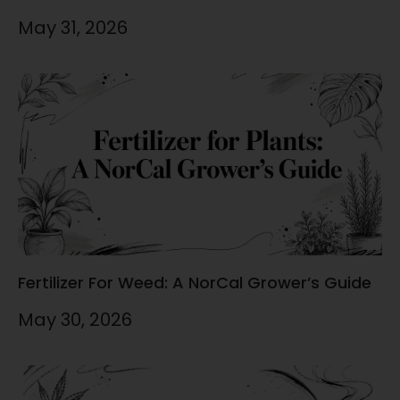
May 31, 2026
Fertilizer For Weed: A NorCal Grower’s Guide
May 30, 2026