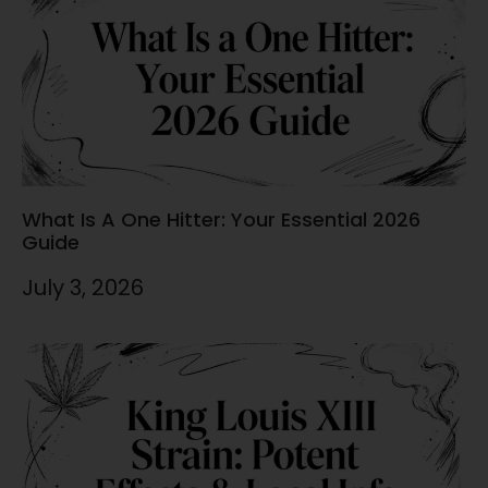
What Is A One Hitter: Your Essential 2026
Guide
July 3, 2026