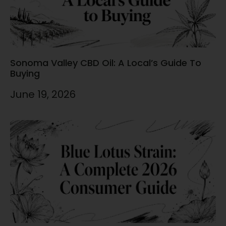
Sonoma Valley CBD Oil: A Local’s Guide To
Buying
June 19, 2026