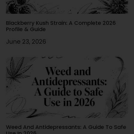
Blackberry Kush Strain: A Complete 2026
Profile & Guide
June 23, 2026
Weed And Antidepressants: A Guide To Safe
Use In 2026