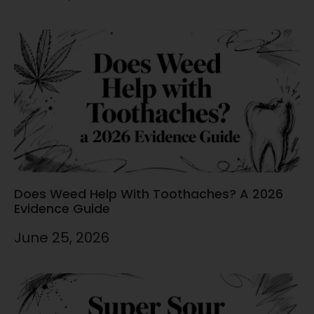
Does Weed Help With Toothaches? A 2026
Evidence Guide
June 25, 2026