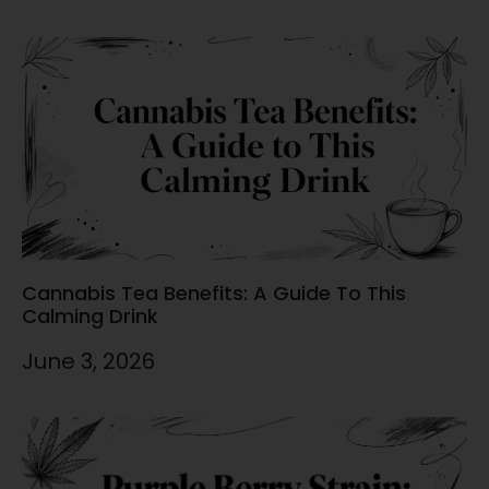
Cannabis Tea Benefits: A Guide To This
Calming Drink
June 3, 2026