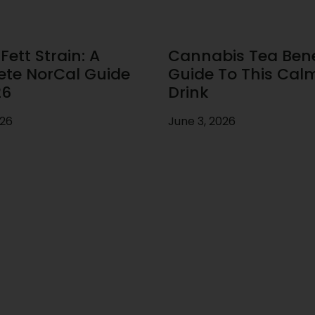
ett Strain: A
Cannabis Tea Benef
te NorCal Guide
Guide To This Cal
26
Drink
026
June 3, 2026