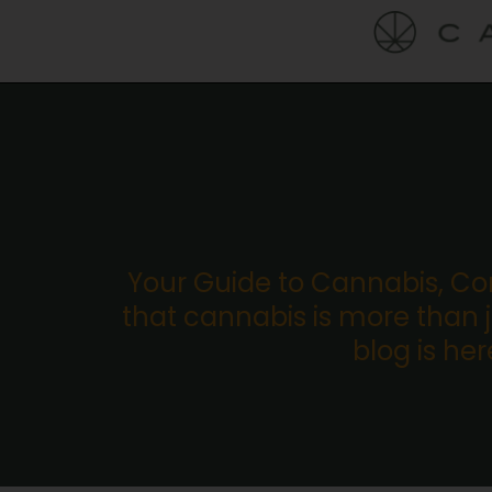
Your Guide to Cannabis, C
that cannabis is more than ju
blog is he