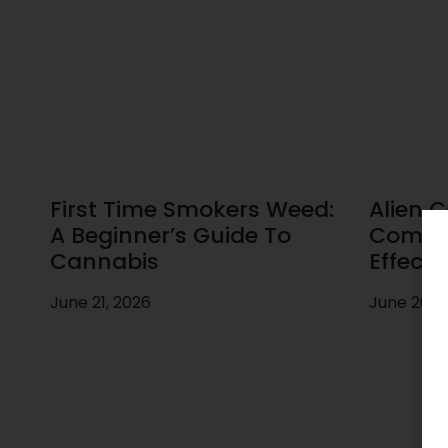
First Time Smokers Weed:
Alien C
A Beginner’s Guide To
Comple
Cannabis
Effects
June 21, 2026
June 20, 