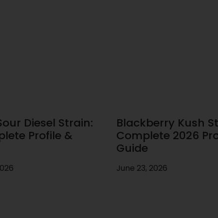
our Diesel Strain:
Blackberry Kush St
lete Profile &
Complete 2026 Prof
Guide
2026
June 23, 2026