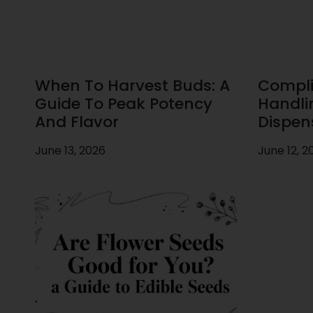
When To Harvest Buds: A
Compli
Guide To Peak Potency
Handli
And Flavor
Dispen
June 13, 2026
June 12, 2