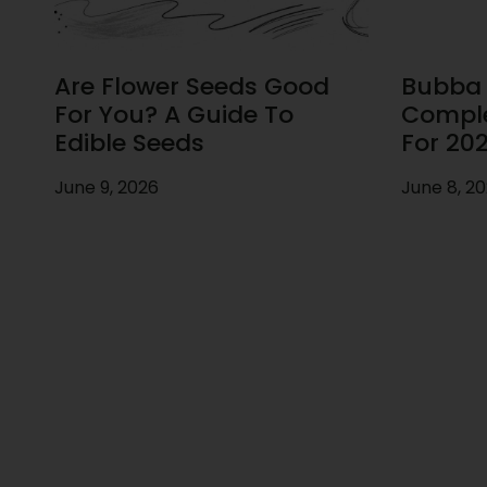
Are Flower Seeds Good
Bubba F
For You? A Guide To
Comple
Edible Seeds
For 20
June 9, 2026
June 8, 2