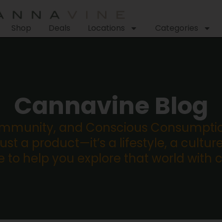
Shop
Deals
Locations
Categories
Cannavine Blog
ommunity, and Conscious Consumption
st a product—it’s a lifestyle, a culture
re to help you explore that world with 