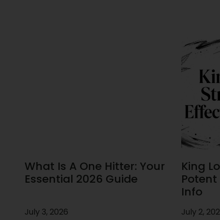
What Is A One Hitter: Your
King Lou
Essential 2026 Guide
Potent 
Info
July 3, 2026
July 2, 20