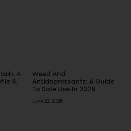
rain: A
Weed And
ile &
Antidepressants: A Guide
To Safe Use In 2026
June 22, 2026