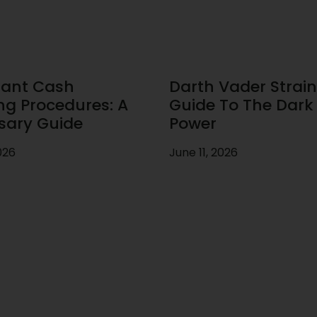
ant Cash
Darth Vader Strain
ng Procedures: A
Guide To The Dark 
sary Guide
Power
026
June 11, 2026