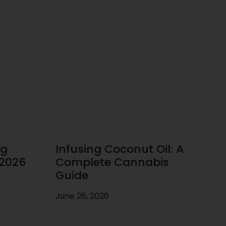
ug
Infusing Coconut Oil: A
 2026
Complete Cannabis
Guide
June 26, 2026