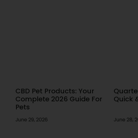
CBD Pet Products: Your
Quarte
Complete 2026 Guide For
Quick 
Pets
June 29, 2026
June 28, 