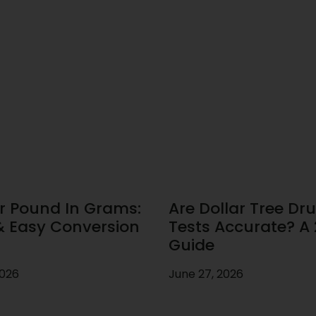
r Pound In Grams:
Are Dollar Tree Dr
& Easy Conversion
Tests Accurate? A
Guide
2026
June 27, 2026