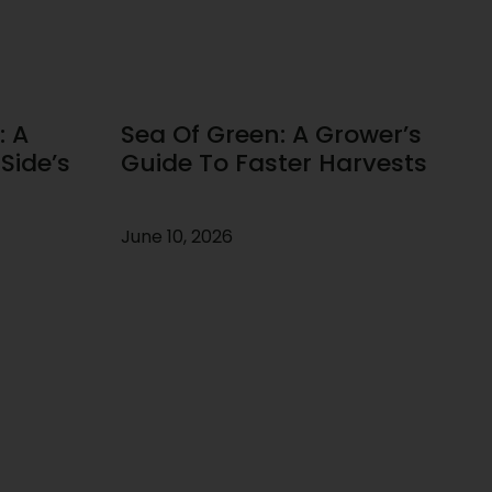
: A
Sea Of Green: A Grower’s
Side’s
Guide To Faster Harvests
June 10, 2026