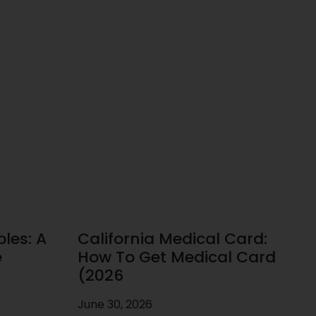
les: A
California Medical Card:
e
How To Get Medical Card
(2026
June 30, 2026