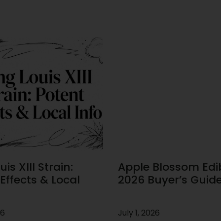
is XIII Strain:
Apple Blossom Edib
Effects & Local
2026 Buyer’s Guid
26
July 1, 2026