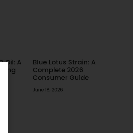
 Oil: A
Blue Lotus Strain: A
uying
Complete 2026
Consumer Guide
June 18, 2026