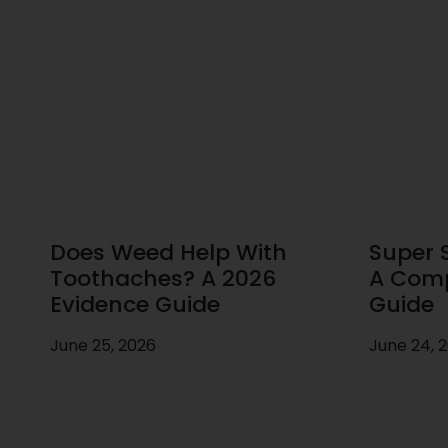
Does Weed Help With
Super S
Toothaches? A 2026
A Comp
Evidence Guide
Guide
June 25, 2026
June 24, 