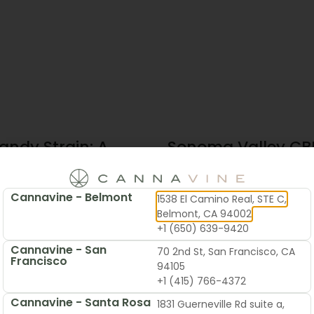
andy Strain: A
Sonoma Valley CBD
te Guide To
Local’s Guide To B
 & Flavor
Cannavine - Belmont
1538 El Camino Real, STE C,
2026
June 19, 2026
Belmont, CA 94002
+1 (650) 639-9420
Cannavine - San
70 2nd St, San Francisco, CA
Francisco
94105
+1 (415) 766-4372
Cannavine - Santa Rosa
1831 Guerneville Rd suite a,