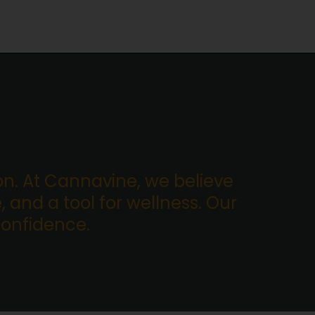
. At Cannavine, we believe
, and a tool for wellness. Our
confidence.