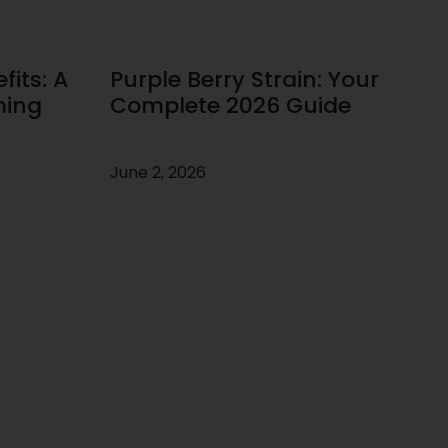
its: A
Purple Berry Strain: Your
ming
Complete 2026 Guide
June 2, 2026