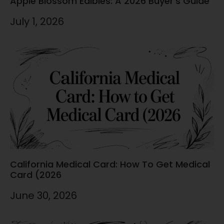
Apple Blossom Edibles: A 2026 Buyer’s Guide
July 1, 2026
California Medical Card: How To Get Medical
Card (2026
June 30, 2026