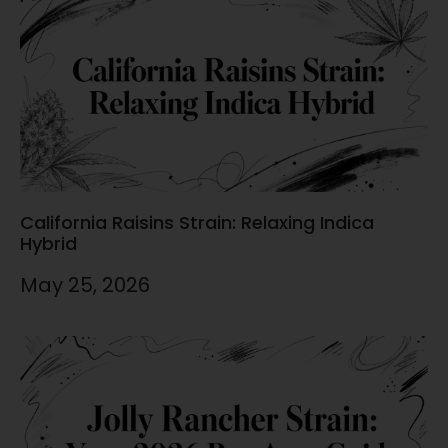
California Raisins Strain: Relaxing Indica
Hybrid
May 25, 2026