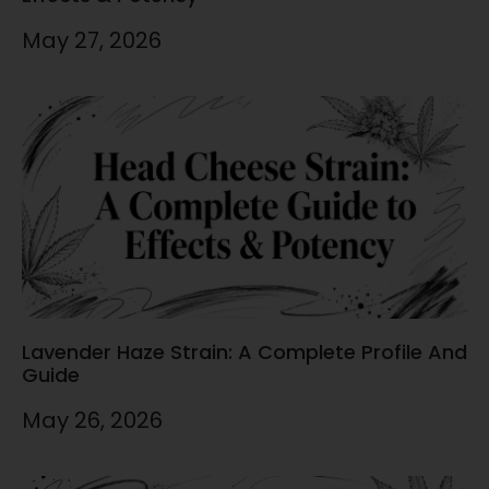
May 27, 2026
Lavender Haze Strain: A Complete Profile And
Guide
May 26, 2026