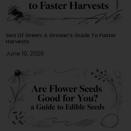
Sea Of Green: A Grower’s Guide To Faster
Harvests
June 10, 2026