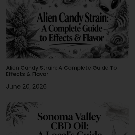
Alien Candy Strain: A Complete Guide To
Effects & Flavor
June 20, 2026