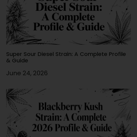
Super Sour Diesel Strain: A Complete Profile
& Guide
June 24, 2026