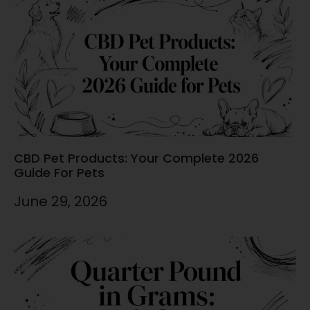
CBD Pet Products: Your Complete 2026
Guide For Pets
June 29, 2026