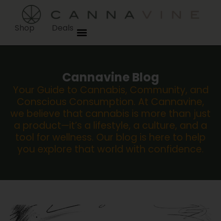
Shop
Deals
Cannavine Blog
Your Guide to Cannabis, Community, and
Conscious Consumption. At Cannavine,
we believe that cannabis is more than just
a product—it’s a lifestyle, a culture, and a
tool for wellness. Our blog is here to help
you explore that world with confidence.