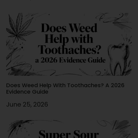
Does Weed Help With Toothaches? A 2026
Evidence Guide
June 25, 2026