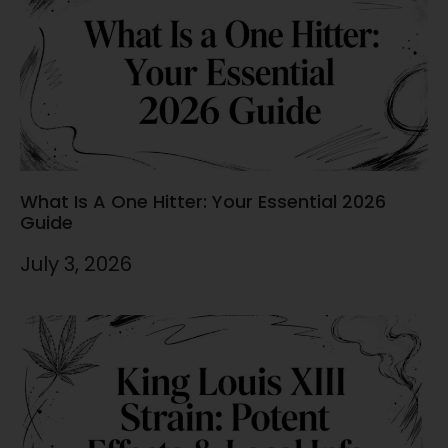
What Is A One Hitter: Your Essential 2026
Guide
July 3, 2026