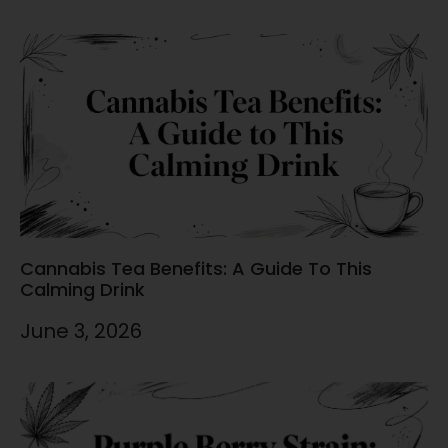
Cannabis Tea Benefits: A Guide To This
Calming Drink
June 3, 2026