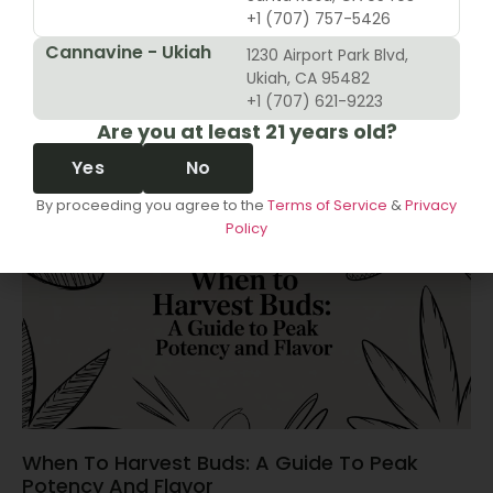
+1 (707) 757-5426
Cannavine - Ukiah
1230 Airport Park Blvd,
10 Revenue Growth Strategies For Cannabis
Ukiah, CA 95482
Retailers
+1 (707) 621-9223
Are you at least 21 years old?
June 14, 2026
Yes
No
By proceeding you agree to the
Terms of Service
&
Privacy
Policy
When To Harvest Buds: A Guide To Peak
Potency And Flavor