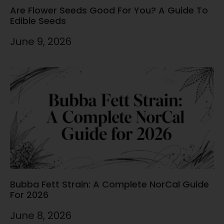
Are Flower Seeds Good For You? A Guide To
Edible Seeds
June 9, 2026
Bubba Fett Strain: A Complete NorCal Guide
For 2026
June 8, 2026