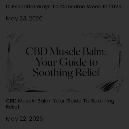
10 Essential Ways To Consume Weed In 2026
May 23, 2026
CBD Muscle Balm: Your Guide To Soothing
Relief
May 22, 2026