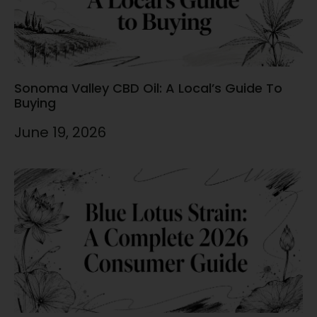
Sonoma Valley CBD Oil: A Local’s Guide To
Buying
June 19, 2026