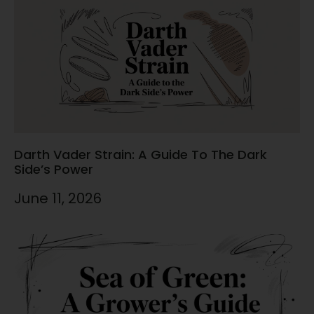
Darth Vader Strain: A Guide To The Dark
Side’s Power
June 11, 2026