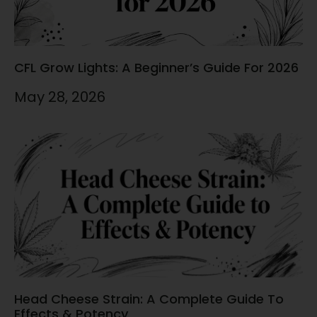
CFL Grow Lights: A Beginner’s Guide For 2026
May 28, 2026
Head Cheese Strain: A Complete Guide To
Effects & Potency