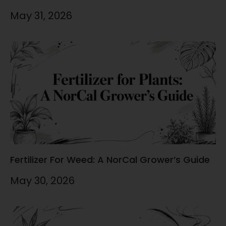
May 31, 2026
Fertilizer For Weed: A NorCal Grower’s Guide
May 30, 2026