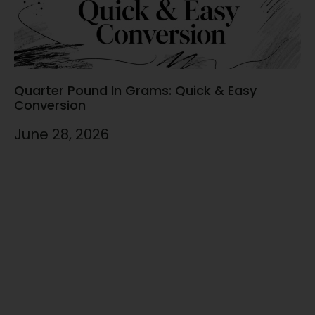
Quarter Pound In Grams: Quick & Easy
Conversion
June 28, 2026