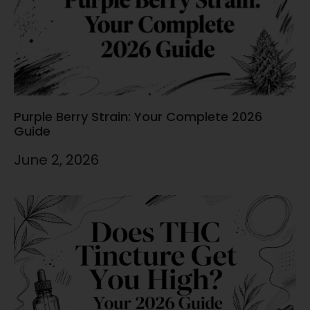
Purple Berry Strain: Your Complete 2026
Guide
June 2, 2026