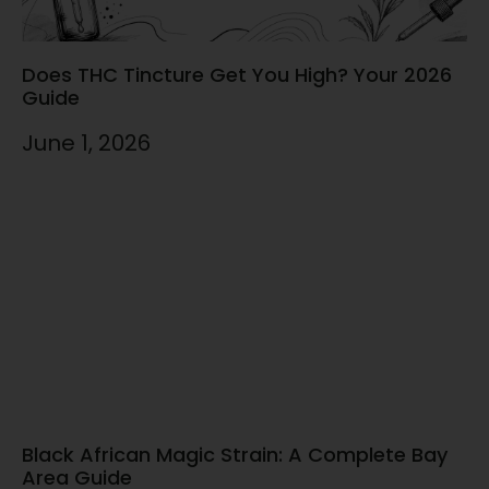
Does THC Tincture Get You High? Your 2026
Guide
June 1, 2026
Black African Magic Strain: A Complete Bay
Area Guide