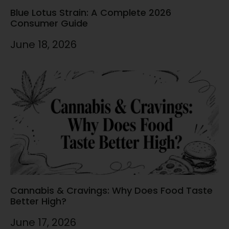
Blue Lotus Strain: A Complete 2026
Consumer Guide
June 18, 2026
Cannabis & Cravings: Why Does Food Taste
Better High?
June 17, 2026