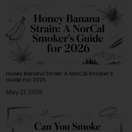
Honey Banana Strain: A NorCal Smoker’s
Guide For 2026
May 21, 2026