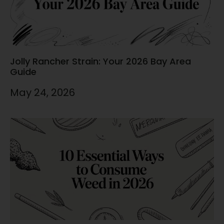
Jolly Rancher Strain: Your 2026 Bay Area
Guide
May 24, 2026