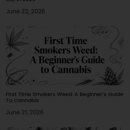
June 22, 2026
First Time Smokers Weed: A Beginner’s Guide
To Cannabis
June 21, 2026