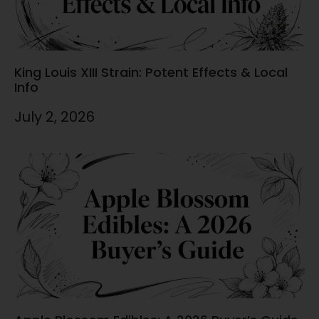
King Louis XIII Strain: Potent Effects & Local
Info
July 2, 2026