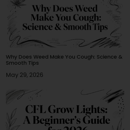
Why Does Weed Make You Cough: Science &
Smooth Tips
May 29, 2026