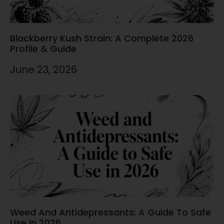
Blackberry Kush Strain: A Complete 2026
Profile & Guide
June 23, 2026
Weed And Antidepressants: A Guide To Safe
Use In 2026