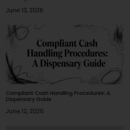
June 13, 2026
Compliant Cash Handling Procedures: A
Dispensary Guide
June 12, 2026