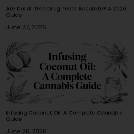
Are Dollar Tree Drug Tests Accurate? A 2026
Guide
June 27, 2026
Infusing Coconut Oil: A Complete Cannabis
Guide
June 26, 2026