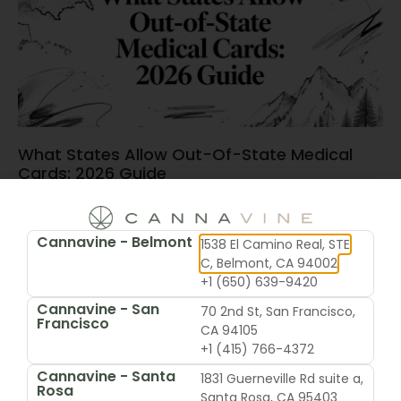
What States Allow Out-Of-State Medical
Cards: 2026 Guide
June 15, 2026
Cannavine - Belmont
1538 El Camino Real, STE
C, Belmont, CA 94002
+1 (650) 639-9420
Cannavine - San
70 2nd St, San Francisco,
Francisco
CA 94105
+1 (415) 766-4372
Cannavine - Santa
1831 Guerneville Rd suite a,
Rosa
Santa Rosa, CA 95403