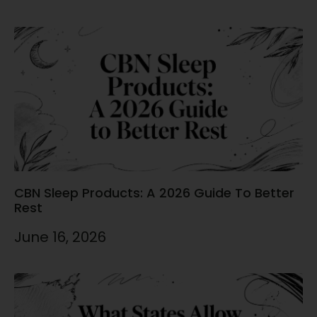
CBN Sleep Products: A 2026 Guide To Better
Rest
June 16, 2026