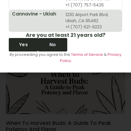
+1 (707) 757-5426
Cannavine - Ukiah
1230 Airport Park Blvd,
10 Revenue Growth Strategies For Cannabis
Ukiah, CA 95482
Retailers
+1 (707) 621-9223
Are you at least 21 years old?
June 14, 2026
Yes
No
By proceeding you agree to the
Terms of Service
&
Privacy
Policy
When To Harvest Buds: A Guide To Peak
Potency And Flavor