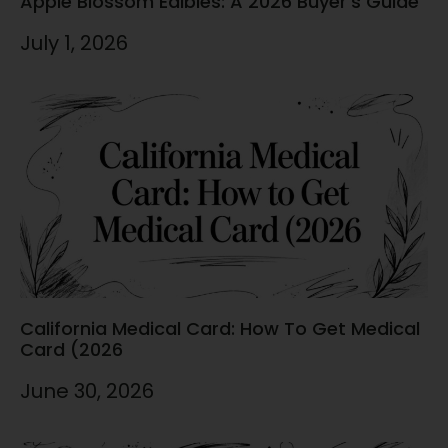
Apple Blossom Edibles: A 2026 Buyer’s Guide
July 1, 2026
California Medical Card: How To Get Medical
Card (2026
June 30, 2026