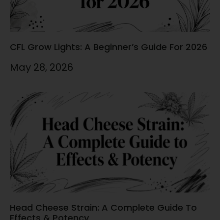
CFL Grow Lights: A Beginner’s Guide For 2026
May 28, 2026
Head Cheese Strain: A Complete Guide To
Effects & Potency