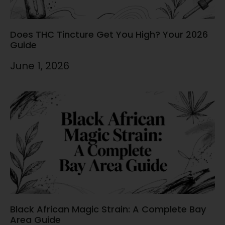
Does THC Tincture Get You High? Your 2026
Guide
June 1, 2026
Black African Magic Strain: A Complete Bay
Area Guide