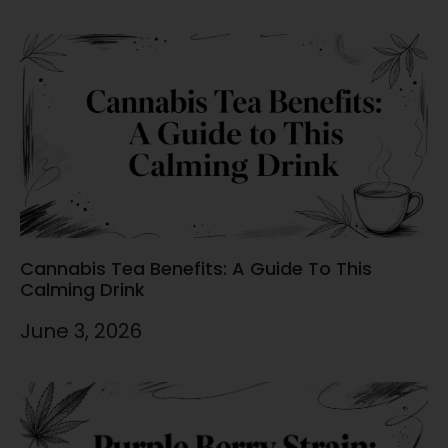
Cannabis Tea Benefits: A Guide To This
Calming Drink
June 3, 2026