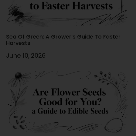
Sea Of Green: A Grower’s Guide To Faster
Harvests
June 10, 2026