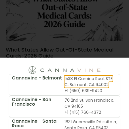
What States Allow Out-Of-State Medical
Cards: 2026 Guide
June 15, 2026
Cannavine - Belmont
1538 El Camino Real, STE
C, Belmont, CA 94002
+1 (650) 639-9420
Cannavine - San
70 2nd St, San Francisco,
Francisco
CA 94105
+1 (415) 766-4372
Cannavine - Santa
1831 Guerneville Rd suite a,
Rosa
Santa Rosa, CA 95403