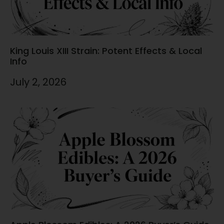
King Louis XIII Strain: Potent Effects & Local
Info
July 2, 2026