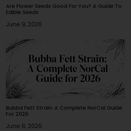
Are Flower Seeds Good For You? A Guide To
Edible Seeds
June 9, 2026
Bubba Fett Strain: A Complete NorCal Guide
For 2026
June 8, 2026