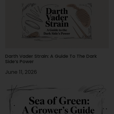
Darth Vader Strain: A Guide To The Dark
Side’s Power
June 11, 2026