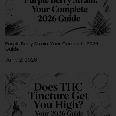
Purple Berry Strain: Your Complete 2026
Guide
June 2, 2026