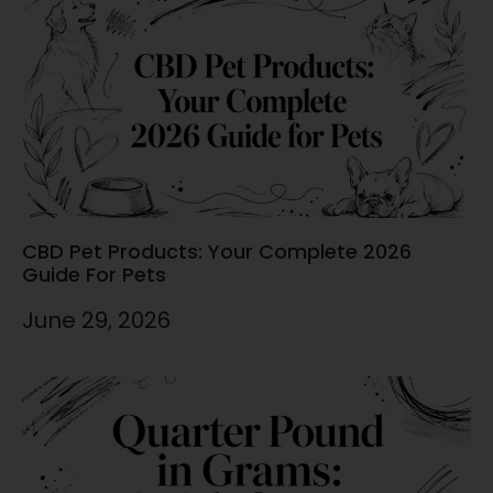
CBD Pet Products: Your Complete 2026
Guide For Pets
June 29, 2026