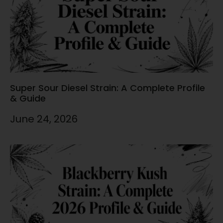
Super Sour Diesel Strain: A Complete Profile
& Guide
June 24, 2026