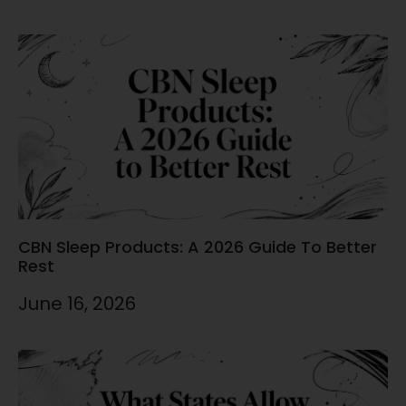
CBN Sleep Products: A 2026 Guide To Better
Rest
June 16, 2026