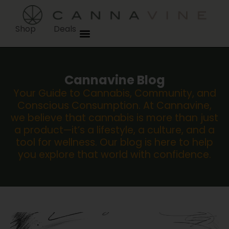
Shop
Deals
Cannavine Blog
Your Guide to Cannabis, Community, and
Conscious Consumption. At Cannavine,
we believe that cannabis is more than just
a product—it’s a lifestyle, a culture, and a
tool for wellness. Our blog is here to help
you explore that world with confidence.