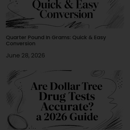
Quarter Pound In Grams: Quick & Easy
Conversion
June 28, 2026