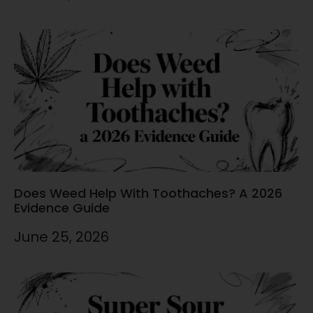
Does Weed Help With Toothaches? A 2026
Evidence Guide
June 25, 2026