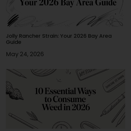
Jolly Rancher Strain: Your 2026 Bay Area
Guide
May 24, 2026