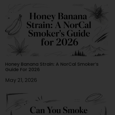
Honey Banana Strain: A NorCal Smoker’s
Guide For 2026
May 21, 2026