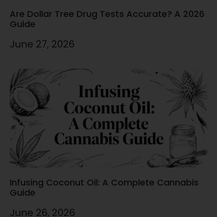
Are Dollar Tree Drug Tests Accurate? A 2026
Guide
June 27, 2026
Infusing Coconut Oil: A Complete Cannabis
Guide
June 26, 2026