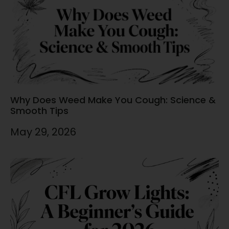
Why Does Weed Make You Cough: Science &
Smooth Tips
May 29, 2026