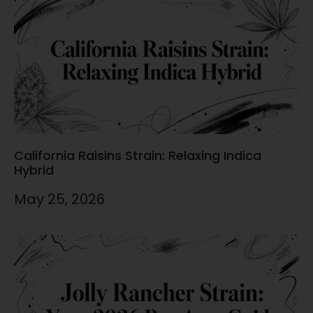
California Raisins Strain: Relaxing Indica
Hybrid
May 25, 2026