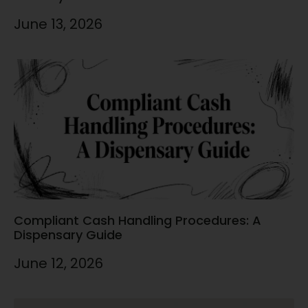
June 13, 2026
Compliant Cash Handling Procedures: A
Dispensary Guide
June 12, 2026