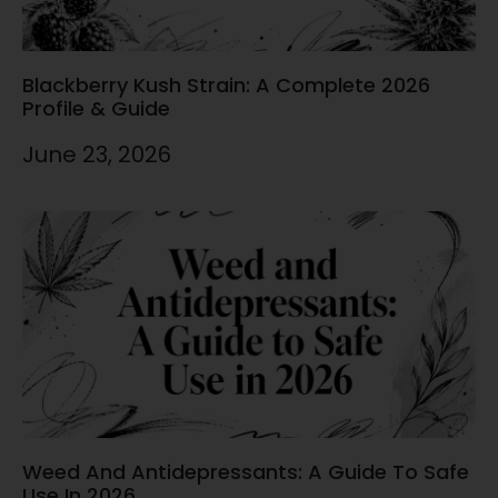
Blackberry Kush Strain: A Complete 2026
Profile & Guide
June 23, 2026
Weed And Antidepressants: A Guide To Safe
Use In 2026