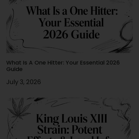
What Is A One Hitter: Your Essential 2026
Guide
July 3, 2026