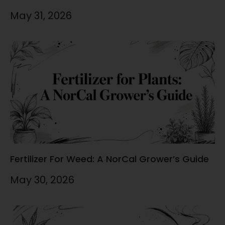
May 31, 2026
Fertilizer For Weed: A NorCal Grower’s Guide
May 30, 2026