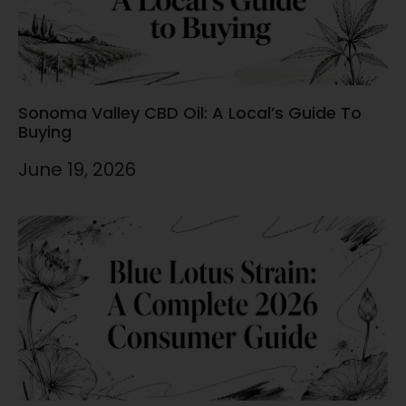
Sonoma Valley CBD Oil: A Local’s Guide To
Buying
June 19, 2026