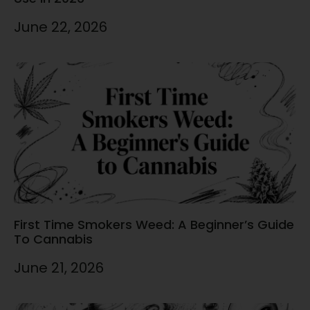
June 22, 2026
First Time Smokers Weed: A Beginner’s Guide
To Cannabis
June 21, 2026