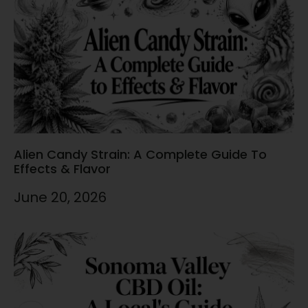
Alien Candy Strain: A Complete Guide To
Effects & Flavor
June 20, 2026