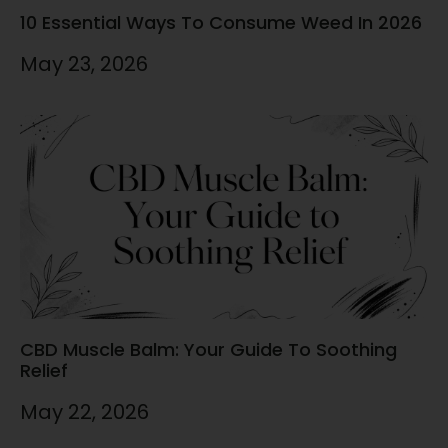
10 Essential Ways To Consume Weed In 2026
May 23, 2026
CBD Muscle Balm: Your Guide To Soothing
Relief
May 22, 2026