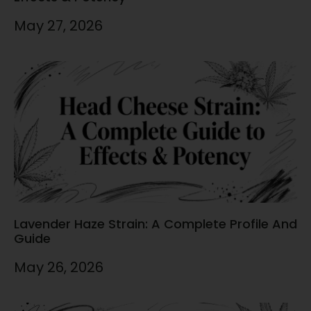
May 27, 2026
Lavender Haze Strain: A Complete Profile And
Guide
May 26, 2026