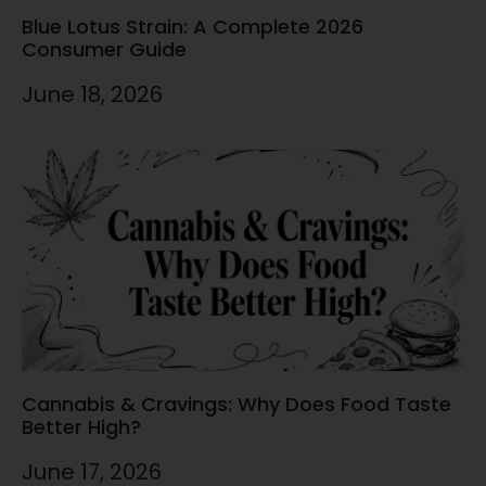
Blue Lotus Strain: A Complete 2026
Consumer Guide
June 18, 2026
Cannabis & Cravings: Why Does Food Taste
Better High?
June 17, 2026