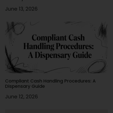
June 13, 2026
Compliant Cash Handling Procedures: A
Dispensary Guide
June 12, 2026