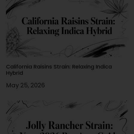
California Raisins Strain: Relaxing Indica
Hybrid
May 25, 2026