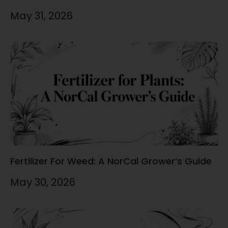
May 31, 2026
Fertilizer For Weed: A NorCal Grower’s Guide
May 30, 2026