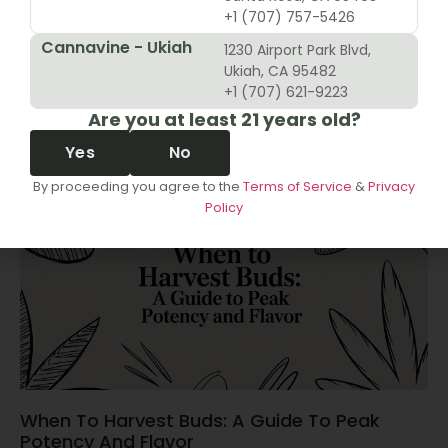
+1 (707) 757-5426
Cannavine - Ukiah
1230 Airport Park Blvd,
10 Revenue Growth Strategies For Cannabis
Ukiah, CA 95482
Retailers
+1 (707) 621-9223
Are you at least 21 years old?
June 14, 2026
Yes
No
By proceeding you agree to the
Terms of Service
&
Privacy
Policy
When To Harvest Buds: A Guide To Peak
Potency And Flavor