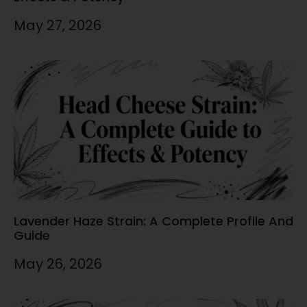
May 27, 2026
Lavender Haze Strain: A Complete Profile And
Guide
May 26, 2026