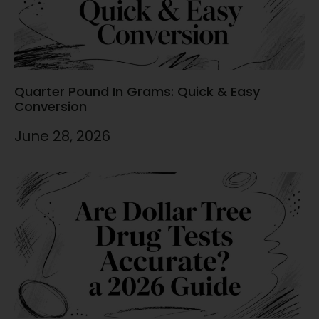
Quarter Pound In Grams: Quick & Easy
Conversion
June 28, 2026