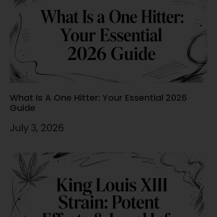
What Is A One Hitter: Your Essential 2026
Guide
July 3, 2026