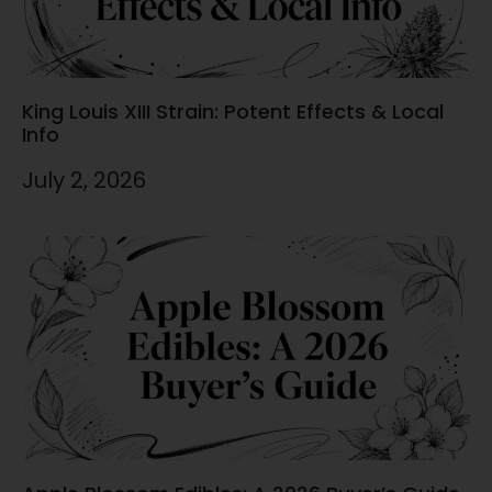
King Louis XIII Strain: Potent Effects & Local
Info
July 2, 2026