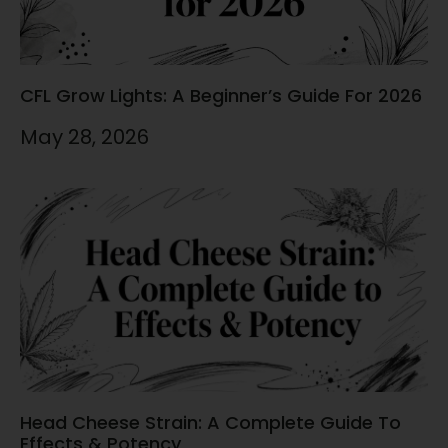
CFL Grow Lights: A Beginner’s Guide For 2026
May 28, 2026
Head Cheese Strain: A Complete Guide To
Effects & Potency