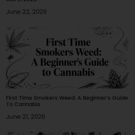
June 22, 2026
First Time Smokers Weed: A Beginner’s Guide
To Cannabis
June 21, 2026