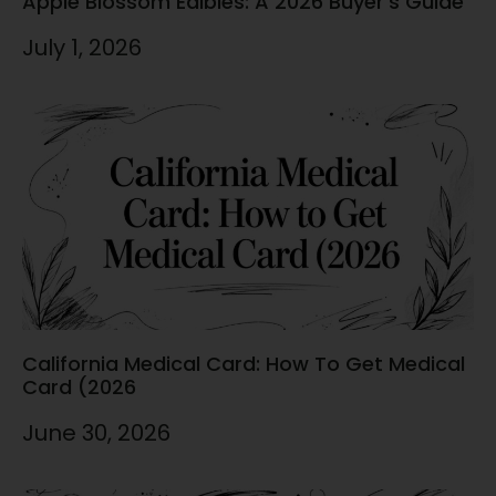
Apple Blossom Edibles: A 2026 Buyer’s Guide
July 1, 2026
California Medical Card: How To Get Medical
Card (2026
June 30, 2026