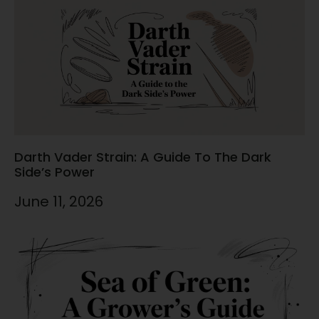
Darth Vader Strain: A Guide To The Dark
Side’s Power
June 11, 2026