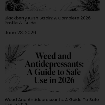
Blackberry Kush Strain: A Complete 2026
Profile & Guide
June 23, 2026
Weed And Antidepressants: A Guide To Safe
Use In 2026