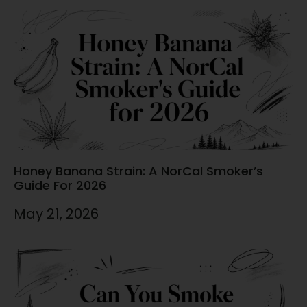
Honey Banana Strain: A NorCal Smoker’s
Guide For 2026
May 21, 2026