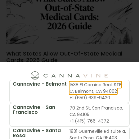
What States Allow Out-Of-State Medical
Cards: 2026 Guide
June 15, 2026
Cannavine - Belmont
1538 El Camino Real, STE
C, Belmont, CA 94002
+1 (650) 639-9420
Cannavine - San
70 2nd St, San Francisco,
Francisco
CA 94105
+1 (415) 766-4372
Cannavine - Santa
1831 Guerneville Rd suite a,
Rosa
Santa Rosa, CA 95403