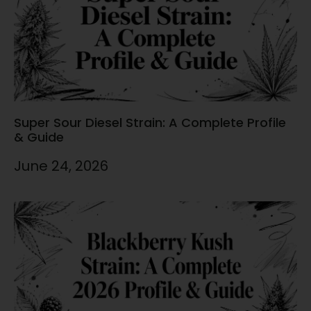
Super Sour Diesel Strain: A Complete Profile
& Guide
June 24, 2026