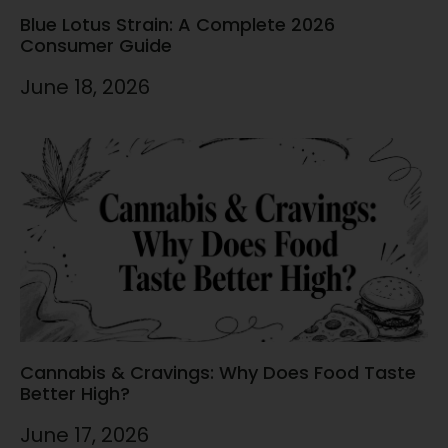
Blue Lotus Strain: A Complete 2026
Consumer Guide
June 18, 2026
Cannabis & Cravings: Why Does Food Taste
Better High?
June 17, 2026