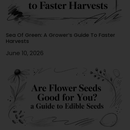
Sea Of Green: A Grower’s Guide To Faster
Harvests
June 10, 2026