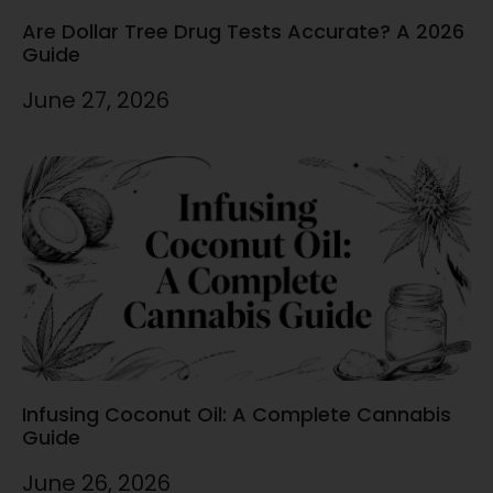
Are Dollar Tree Drug Tests Accurate? A 2026
Guide
June 27, 2026
Infusing Coconut Oil: A Complete Cannabis
Guide
June 26, 2026