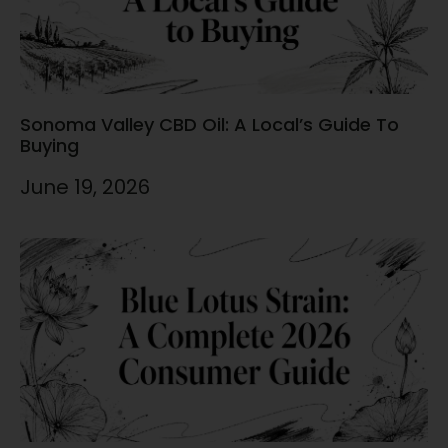
Sonoma Valley CBD Oil: A Local’s Guide To
Buying
June 19, 2026