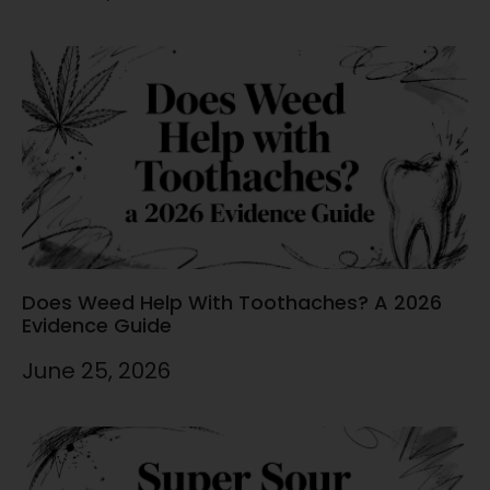
Does Weed Help With Toothaches? A 2026
Evidence Guide
June 25, 2026