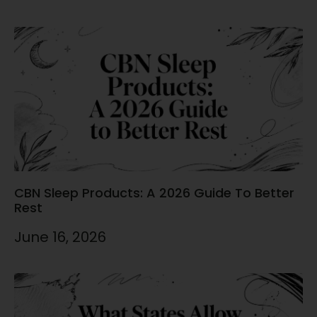
CBN Sleep Products: A 2026 Guide To Better
Rest
June 16, 2026