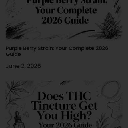
Purple Berry Strain: Your Complete 2026
Guide
June 2, 2026