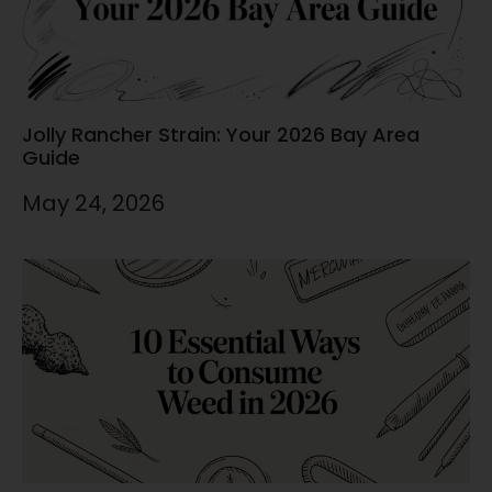
Jolly Rancher Strain: Your 2026 Bay Area
Guide
May 24, 2026