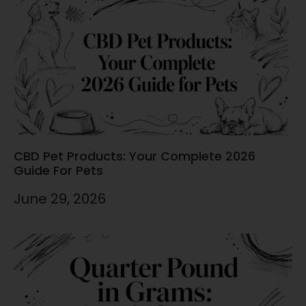
CBD Pet Products: Your Complete 2026
Guide For Pets
June 29, 2026