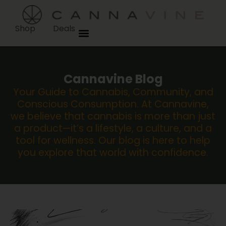
Shop
Deals
Cannavine Blog
Your Guide to Cannabis, Community, and
Conscious Consumption. At Cannavine,
we believe that cannabis is more than just
a product—it’s a lifestyle, a culture, and a
tool for wellness. Our blog is here to help
you explore that world with confidence.