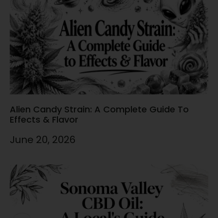
Alien Candy Strain: A Complete Guide To
Effects & Flavor
June 20, 2026