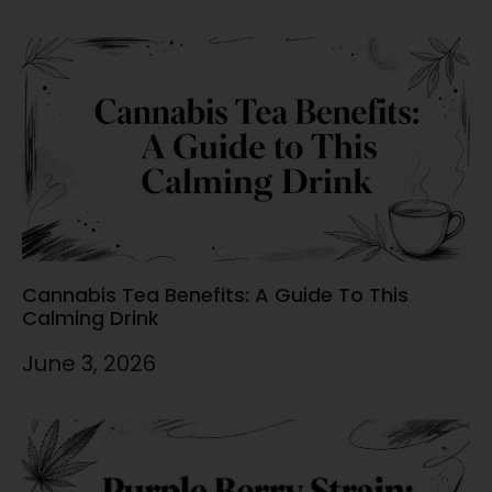
Cannabis Tea Benefits: A Guide To This
Calming Drink
June 3, 2026