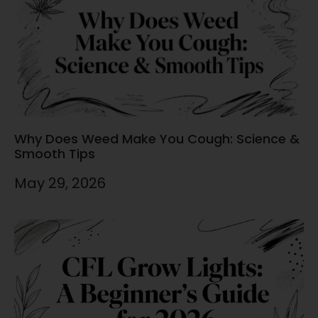
Why Does Weed Make You Cough: Science &
Smooth Tips
May 29, 2026