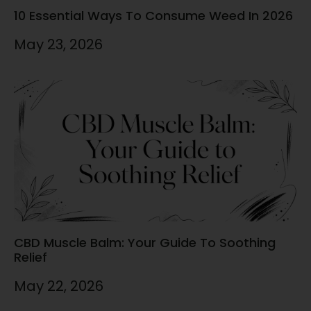
10 Essential Ways To Consume Weed In 2026
May 23, 2026
CBD Muscle Balm: Your Guide To Soothing
Relief
May 22, 2026