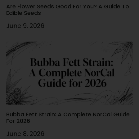
Are Flower Seeds Good For You? A Guide To
Edible Seeds
June 9, 2026
Bubba Fett Strain: A Complete NorCal Guide
For 2026
June 8, 2026