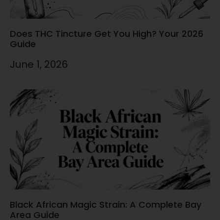
Does THC Tincture Get You High? Your 2026
Guide
June 1, 2026
Black African Magic Strain: A Complete Bay
Area Guide