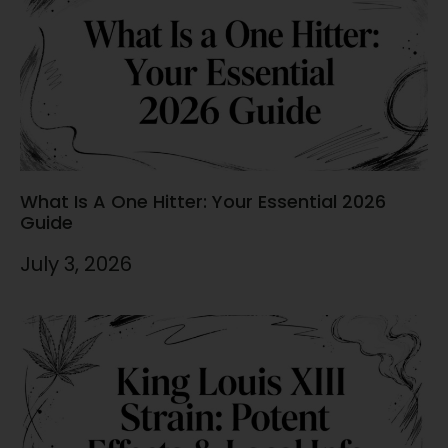
What Is A One Hitter: Your Essential 2026
Guide
July 3, 2026