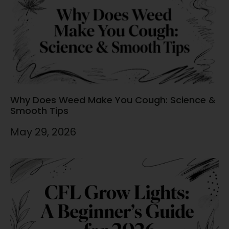
Why Does Weed Make You Cough: Science &
Smooth Tips
May 29, 2026