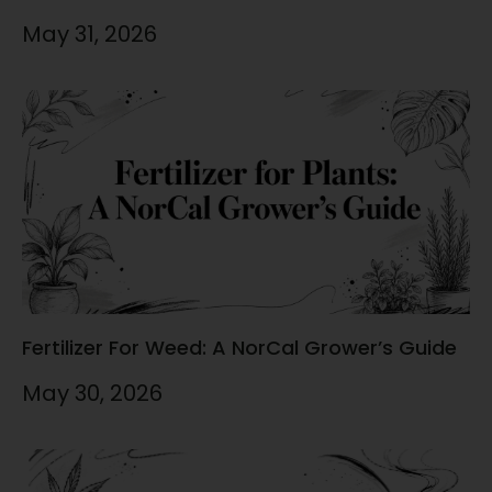
May 31, 2026
Fertilizer For Weed: A NorCal Grower’s Guide
May 30, 2026