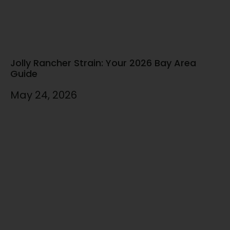
Jolly Rancher Strain: Your 2026 Bay Area
Guide
May 24, 2026