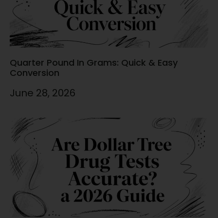
Quarter Pound In Grams: Quick & Easy
Conversion
June 28, 2026