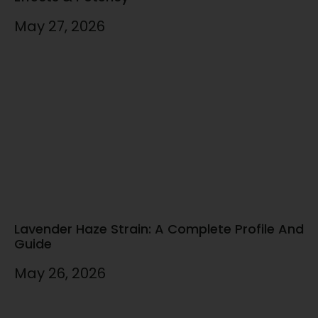
May 27, 2026
Lavender Haze Strain: A Complete Profile And
Guide
May 26, 2026