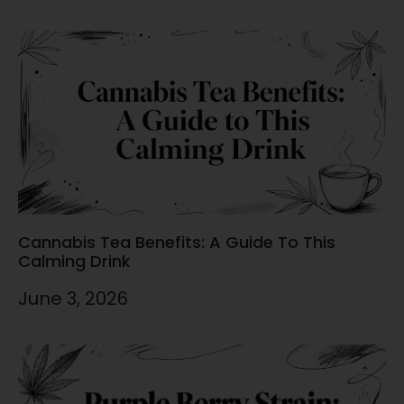
Cannabis Tea Benefits: A Guide To This
Calming Drink
June 3, 2026