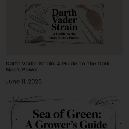
Darth Vader Strain: A Guide To The Dark
Side’s Power
June 11, 2026