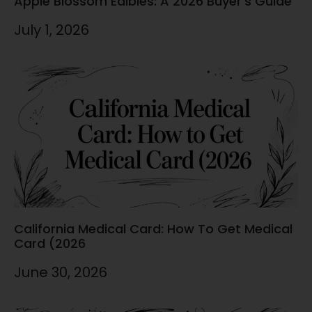
Apple Blossom Edibles: A 2026 Buyer’s Guide
July 1, 2026
California Medical Card: How To Get Medical
Card (2026
June 30, 2026