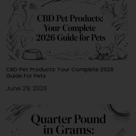
CBD Pet Products: Your Complete 2026
Guide For Pets
June 29, 2026