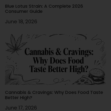
Blue Lotus Strain: A Complete 2026
Consumer Guide
June 18, 2026
Cannabis & Cravings: Why Does Food Taste
Better High?
June 17, 2026