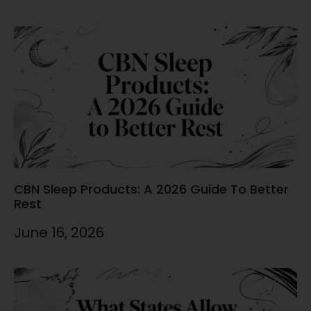
CBN Sleep Products: A 2026 Guide To Better
Rest
June 16, 2026