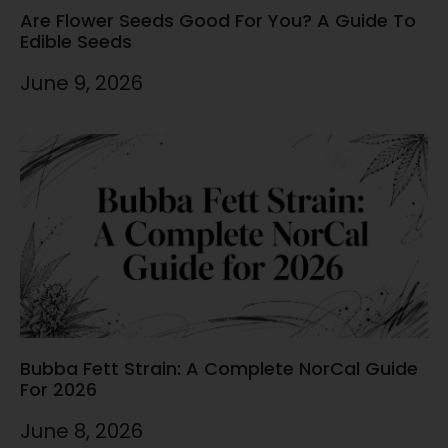
Are Flower Seeds Good For You? A Guide To
Edible Seeds
June 9, 2026
Bubba Fett Strain: A Complete NorCal Guide
For 2026
June 8, 2026