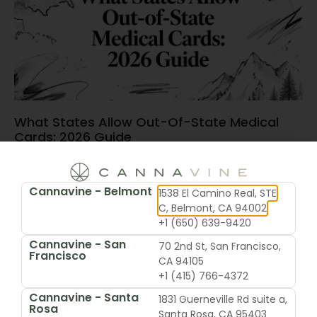
What States Allow Out-Of-State Medical
Cards: 2026 Guide
June 15, 2026
Cannavine - Belmont
1538 El Camino Real, STE
C, Belmont, CA 94002
+1 (650) 639-9420
Cannavine - San
70 2nd St, San Francisco,
Francisco
CA 94105
+1 (415) 766-4372
Cannavine - Santa
1831 Guerneville Rd suite a,
Rosa
Santa Rosa, CA 95403