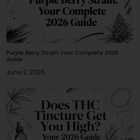
Purple Berry Strain: Your Complete 2026
Guide
June 2, 2026