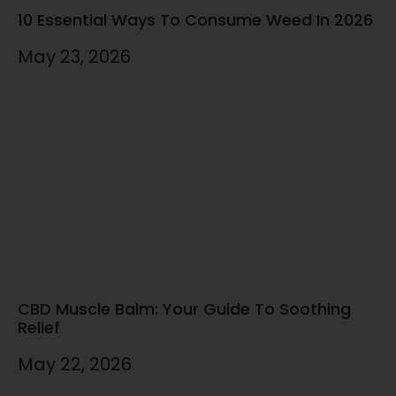
10 Essential Ways To Consume Weed In 2026
May 23, 2026
CBD Muscle Balm: Your Guide To Soothing
Relief
May 22, 2026