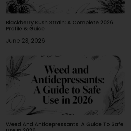
Blackberry Kush Strain: A Complete 2026
Profile & Guide
June 23, 2026
Weed And Antidepressants: A Guide To Safe
Use In 2026