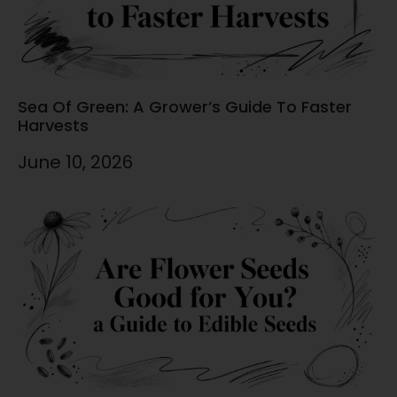
Sea Of Green: A Grower’s Guide To Faster
Harvests
June 10, 2026