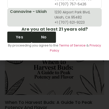
+1 (707) 757-5426
Cannavine - Ukiah
1230 Airport Park Blvd,
10 Revenue Growth Strategies For Cannabis
Ukiah, CA 95482
Retailers
+1 (707) 621-9223
Are you at least 21 years old?
June 14, 2026
Yes
No
By proceeding you agree to the
Terms of Service
&
Privacy
Policy
When To Harvest Buds: A Guide To Peak
Potency And Flavor