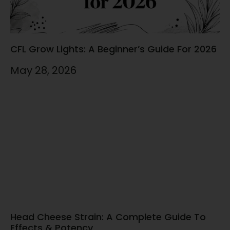
CFL Grow Lights: A Beginner’s Guide For 2026
May 28, 2026
Head Cheese Strain: A Complete Guide To
Effects & Potency