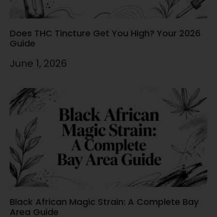
Does THC Tincture Get You High? Your 2026
Guide
June 1, 2026
Black African Magic Strain: A Complete Bay
Area Guide