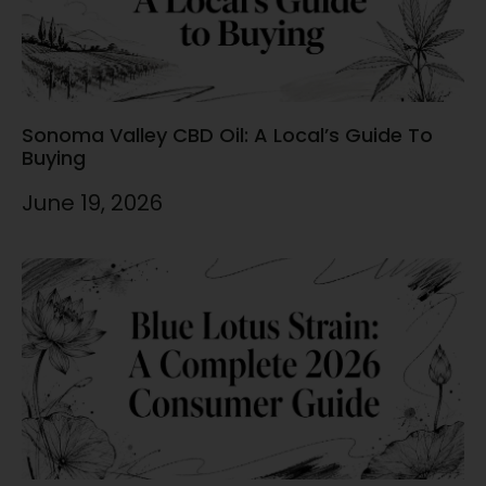
Sonoma Valley CBD Oil: A Local’s Guide To
Buying
June 19, 2026