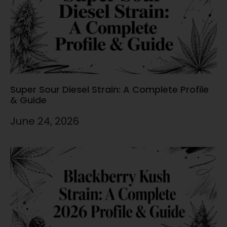
Super Sour Diesel Strain: A Complete Profile
& Guide
June 24, 2026