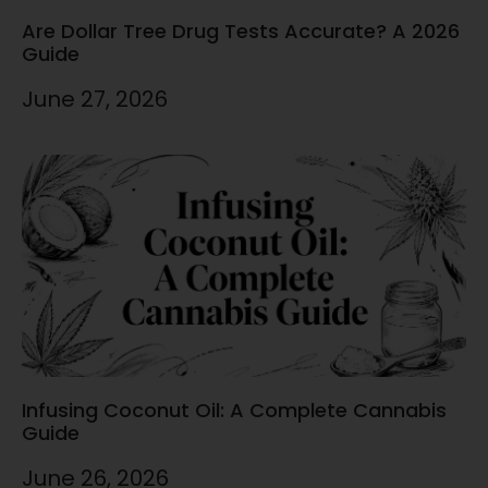
Are Dollar Tree Drug Tests Accurate? A 2026
Guide
June 27, 2026
Infusing Coconut Oil: A Complete Cannabis
Guide
June 26, 2026