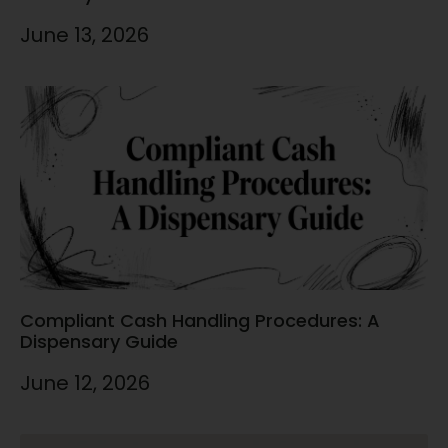
June 13, 2026
Compliant Cash Handling Procedures: A
Dispensary Guide
June 12, 2026