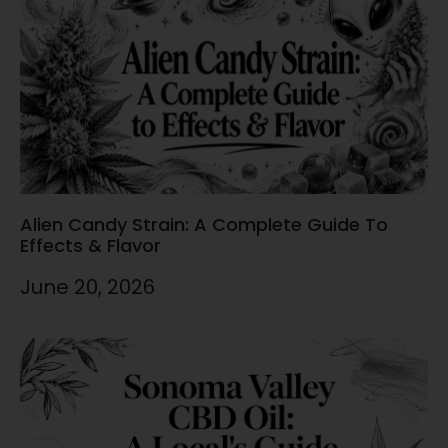
Alien Candy Strain: A Complete Guide To
Effects & Flavor
June 20, 2026