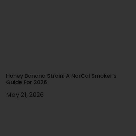
Honey Banana Strain: A NorCal Smoker’s
Guide For 2026
May 21, 2026