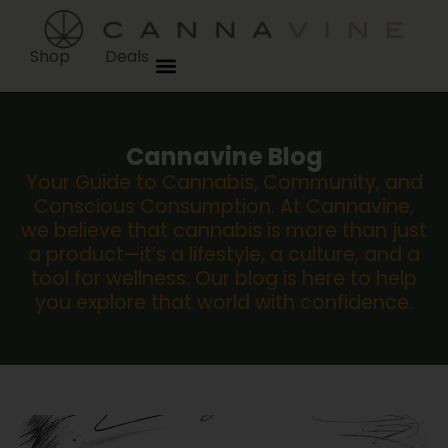
Shop
Deals
Cannavine Blog
Your Guide to Cannabis, Community, and
Conscious Consumption. At Cannavine,
we believe that cannabis is more than just
a product—it’s a lifestyle, a culture, and a
tool for wellness. Our blog is here to help
you explore that world with confidence.