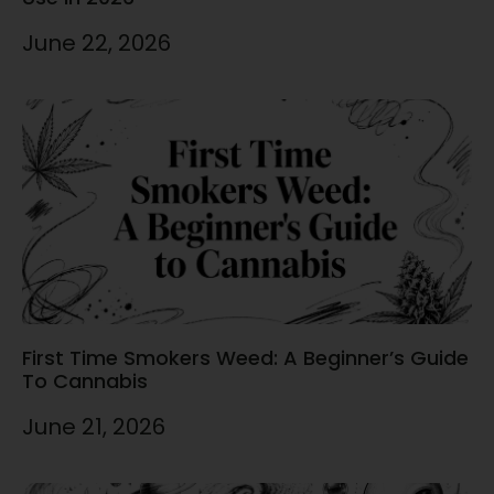
June 22, 2026
First Time Smokers Weed: A Beginner’s Guide
To Cannabis
June 21, 2026