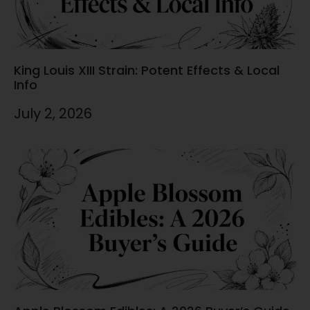
King Louis XIII Strain: Potent Effects & Local
Info
July 2, 2026