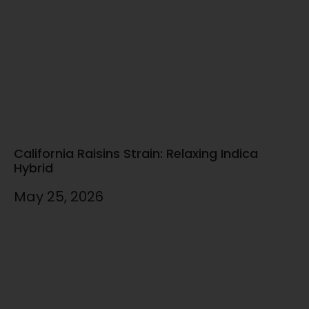
California Raisins Strain: Relaxing Indica
Hybrid
May 25, 2026