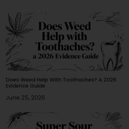
Does Weed Help With Toothaches? A 2026
Evidence Guide
June 25, 2026