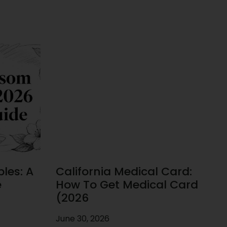
les: A
California Medical Card:
e
How To Get Medical Card
(2026
June 30, 2026