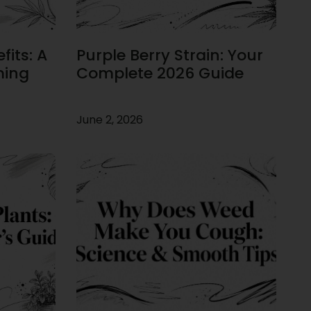
its: A
Purple Berry Strain: Your
ming
Complete 2026 Guide
June 2, 2026