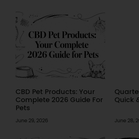
CBD Pet Products: Your
Quarte
Complete 2026 Guide For
Quick 
Pets
June 29, 2026
June 28, 