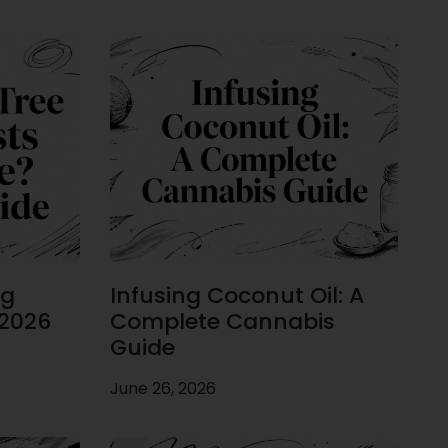
ug
Infusing Coconut Oil: A
 2026
Complete Cannabis
Guide
June 26, 2026