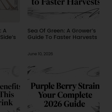
: A
Sea Of Green: A Grower’s
Side’s
Guide To Faster Harvests
June 10, 2026