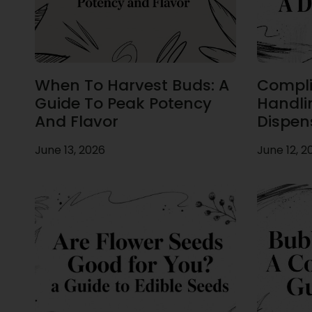
When To Harvest Buds: A
Compli
Guide To Peak Potency
Handli
And Flavor
Dispen
June 13, 2026
June 12, 2