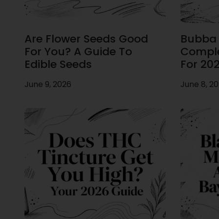
Are Flower Seeds Good
Bubba F
For You? A Guide To
Comple
Edible Seeds
For 20
June 9, 2026
June 8, 2