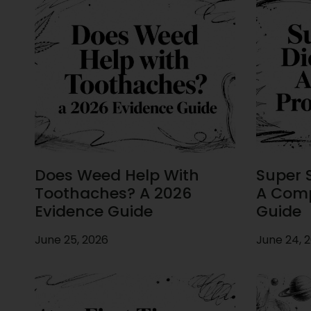
Does Weed Help With
Super S
Toothaches? A 2026
A Comp
Evidence Guide
Guide
June 25, 2026
June 24, 