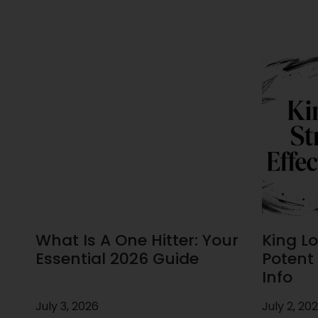
What Is A One Hitter: Your
King Lou
Essential 2026 Guide
Potent 
Info
July 3, 2026
July 2, 20