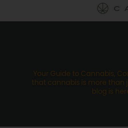
Your Guide to Cannabis, C
that cannabis is more than ju
blog is he