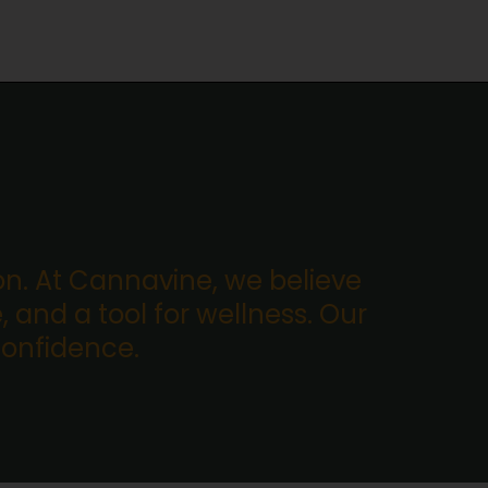
. At Cannavine, we believe
, and a tool for wellness. Our
confidence.