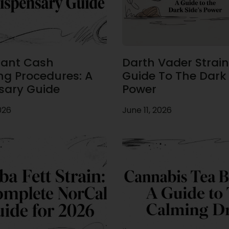
ant Cash
Darth Vader Strain
ng Procedures: A
Guide To The Dark 
sary Guide
Power
026
June 11, 2026