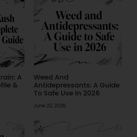
rain: A
Weed And
ile &
Antidepressants: A Guide
To Safe Use In 2026
June 22, 2026