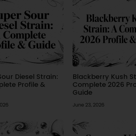
our Diesel Strain:
Blackberry Kush St
lete Profile &
Complete 2026 Prof
Guide
2026
June 23, 2026