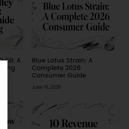
 Oil: A
Blue Lotus Strain: A
uying
Complete 2026
Consumer Guide
June 18, 2026