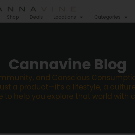
Shop
Deals
Locations
Categories
Cannavine Blog
ommunity, and Conscious Consumption
st a product—it’s a lifestyle, a culture
re to help you explore that world with 