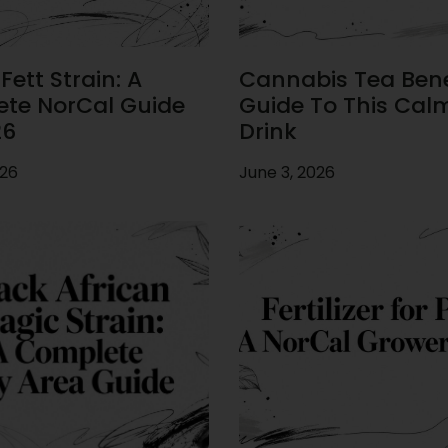
ett Strain: A
Cannabis Tea Benef
te NorCal Guide
Guide To This Cal
26
Drink
026
June 3, 2026