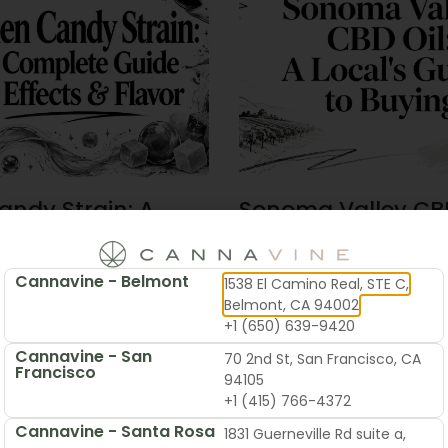
andy Strain: A
Sonoma Valley CBD
te Guide To
Local’s Guide To B
 & Flavor
Cannavine - Belmont
1538 El Camino Real, STE C,
2026
June 19, 2026
Belmont, CA 94002
+1 (650) 639-9420
Cannavine - San
70 2nd St, San Francisco, CA
Francisco
94105
+1 (415) 766-4372
Cannavine - Santa Rosa
1831 Guerneville Rd suite a,