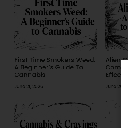
First Time Smokers Weed:
Alien C
A Beginner’s Guide To
Comple
Cannabis
Effects
June 21, 2026
June 20, 