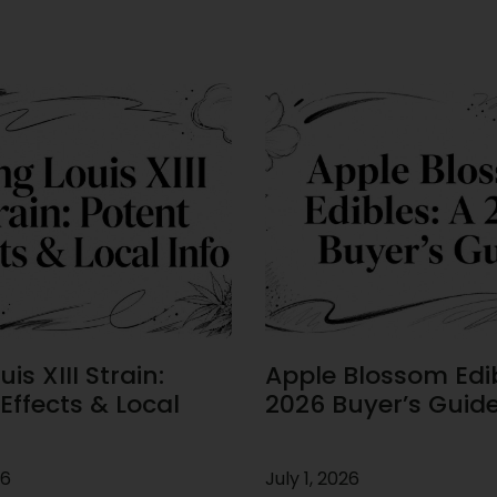
is XIII Strain:
Apple Blossom Edib
Effects & Local
2026 Buyer’s Guid
26
July 1, 2026