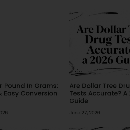
r Pound In Grams:
Are Dollar Tree Dr
& Easy Conversion
Tests Accurate? A
Guide
2026
June 27, 2026