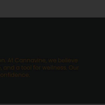
. At Cannavine, we believe
, and a tool for wellness. Our
confidence.