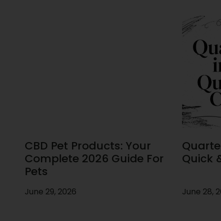
CBD Pet Products: Your
Quarte
Complete 2026 Guide For
Quick 
Pets
June 29, 2026
June 28, 