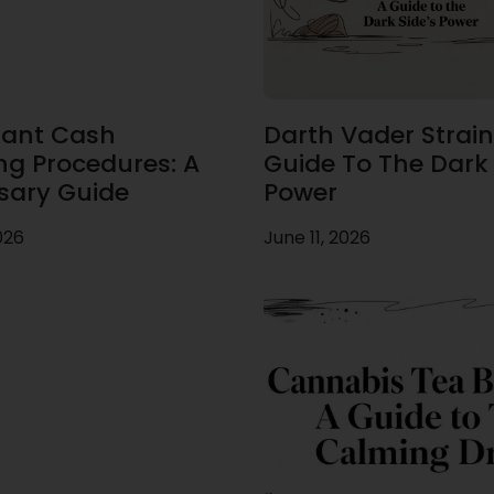
ant Cash
Darth Vader Strain
ng Procedures: A
Guide To The Dark 
sary Guide
Power
026
June 11, 2026