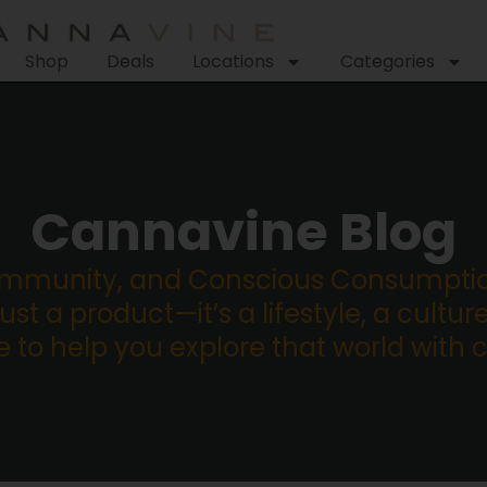
Shop
Deals
Locations
Categories
Cannavine Blog
ommunity, and Conscious Consumption
st a product—it’s a lifestyle, a culture
re to help you explore that world with 