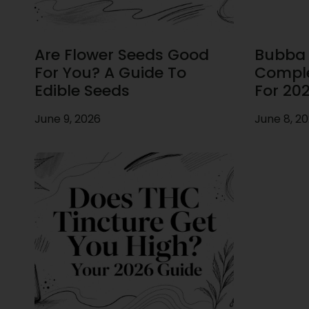
Are Flower Seeds Good
Bubba F
For You? A Guide To
Comple
Edible Seeds
For 20
June 9, 2026
June 8, 2