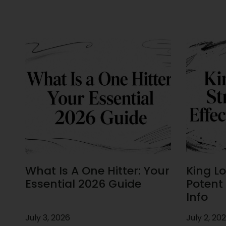
What Is A One Hitter: Your
King Lou
Essential 2026 Guide
Potent 
Info
July 3, 2026
July 2, 20