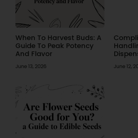
When To Harvest Buds: A
Compli
Guide To Peak Potency
Handli
And Flavor
Dispen
June 13, 2026
June 12, 2