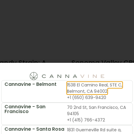
andy Strain: A
Sonoma Valley CBD
te Guide To
Local’s Guide To B
 & Flavor
Cannavine - Belmont
1538 El Camino Real, STE C,
2026
June 19, 2026
Belmont, CA 94002
+1 (650) 639-9420
Cannavine - San
70 2nd St, San Francisco, CA
Francisco
94105
+1 (415) 766-4372
Cannavine - Santa Rosa
1831 Guerneville Rd suite a,