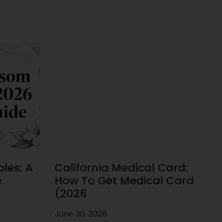
les: A
California Medical Card:
e
How To Get Medical Card
(2026
June 30, 2026