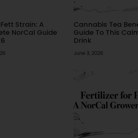
ett Strain: A
Cannabis Tea Benef
te NorCal Guide
Guide To This Cal
26
Drink
026
June 3, 2026