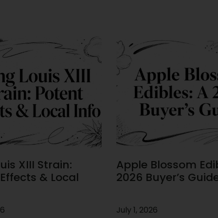
is XIII Strain:
Apple Blossom Edib
Effects & Local
2026 Buyer’s Guid
26
July 1, 2026