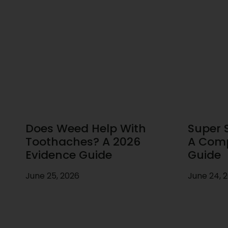
Does Weed Help With
Super S
Toothaches? A 2026
A Comp
Evidence Guide
Guide
June 25, 2026
June 24, 