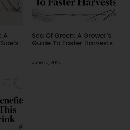
: A
Sea Of Green: A Grower’s
Side’s
Guide To Faster Harvests
June 10, 2026