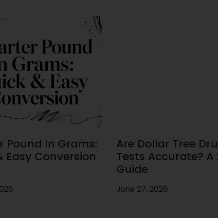
r Pound In Grams:
Are Dollar Tree Dr
& Easy Conversion
Tests Accurate? A
Guide
2026
June 27, 2026