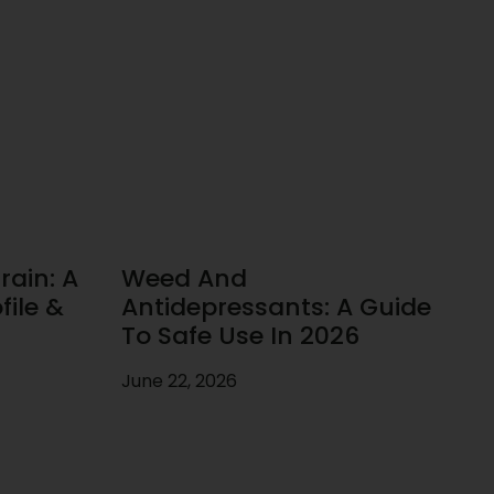
rain: A
Weed And
ile &
Antidepressants: A Guide
To Safe Use In 2026
June 22, 2026