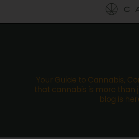
Your Guide to Cannabis, C
that cannabis is more than ju
blog is he