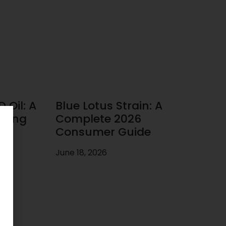
 Oil: A
Blue Lotus Strain: A
uying
Complete 2026
Consumer Guide
June 18, 2026