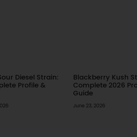
our Diesel Strain:
Blackberry Kush St
lete Profile &
Complete 2026 Prof
Guide
2026
June 23, 2026