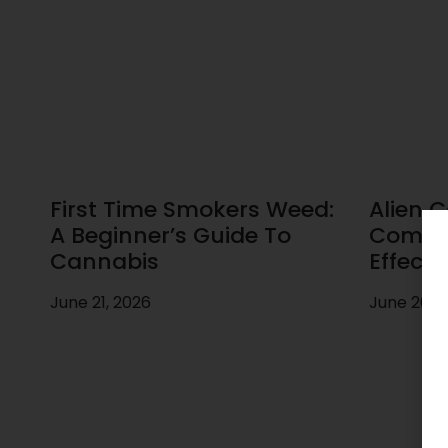
First Time Smokers Weed:
Alien C
A Beginner’s Guide To
Comple
Cannabis
Effects
June 21, 2026
June 20, 