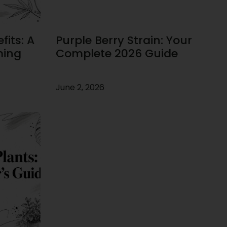
its: A
Purple Berry Strain: Your
ming
Complete 2026 Guide
June 2, 2026