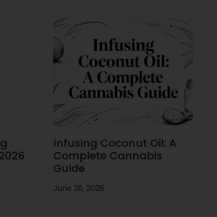
ug
Infusing Coconut Oil: A
 2026
Complete Cannabis
Guide
June 26, 2026