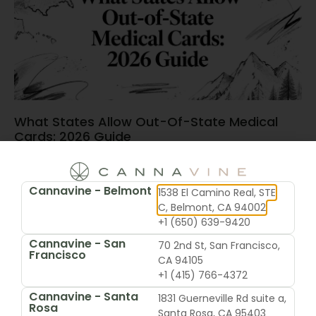
What States Allow Out-Of-State Medical
Cards: 2026 Guide
June 15, 2026
Cannavine - Belmont
1538 El Camino Real, STE
C, Belmont, CA 94002
+1 (650) 639-9420
Cannavine - San
70 2nd St, San Francisco,
Francisco
CA 94105
+1 (415) 766-4372
Cannavine - Santa
1831 Guerneville Rd suite a,
Rosa
Santa Rosa, CA 95403