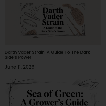
Darth Vader Strain: A Guide To The Dark
Side’s Power
June 11, 2026