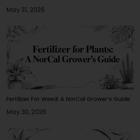
May 31, 2026
Fertilizer For Weed: A NorCal Grower’s Guide
May 30, 2026