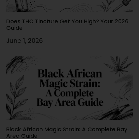
Does THC Tincture Get You High? Your 2026
Guide
June 1, 2026
Black African Magic Strain: A Complete Bay
Area Guide