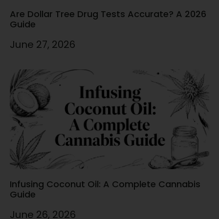
Are Dollar Tree Drug Tests Accurate? A 2026
Guide
June 27, 2026
Infusing Coconut Oil: A Complete Cannabis
Guide
June 26, 2026