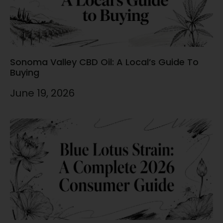
Sonoma Valley CBD Oil: A Local’s Guide To
Buying
June 19, 2026