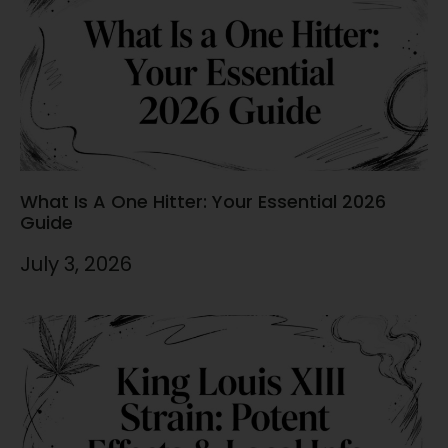
What Is A One Hitter: Your Essential 2026
Guide
July 3, 2026