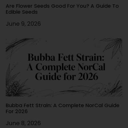
Are Flower Seeds Good For You? A Guide To
Edible Seeds
June 9, 2026
Bubba Fett Strain: A Complete NorCal Guide
For 2026
June 8, 2026