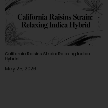
California Raisins Strain: Relaxing Indica
Hybrid
May 25, 2026