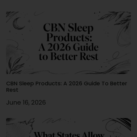
CBN Sleep Products: A 2026 Guide To Better
Rest
June 16, 2026