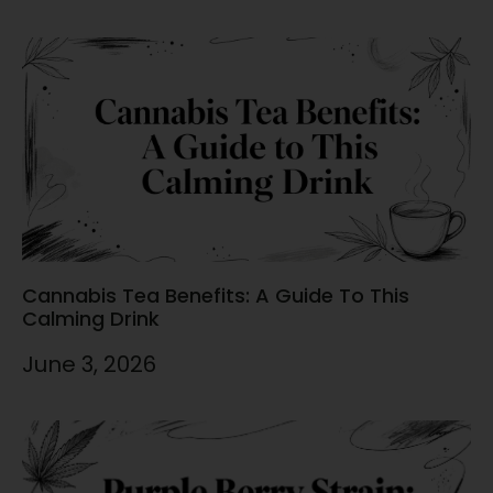
Cannabis Tea Benefits: A Guide To This
Calming Drink
June 3, 2026