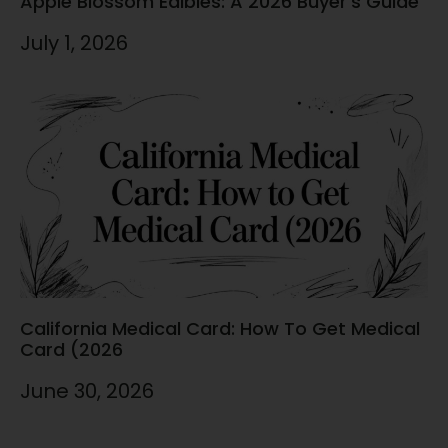
Apple Blossom Edibles: A 2026 Buyer’s Guide
July 1, 2026
California Medical Card: How To Get Medical
Card (2026
June 30, 2026