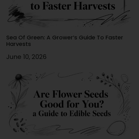
Sea Of Green: A Grower’s Guide To Faster
Harvests
June 10, 2026