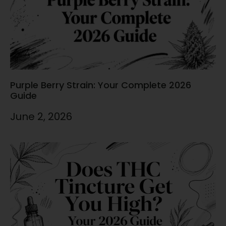
Purple Berry Strain: Your Complete 2026
Guide
June 2, 2026