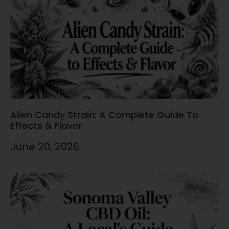
Alien Candy Strain: A Complete Guide To
Effects & Flavor
June 20, 2026