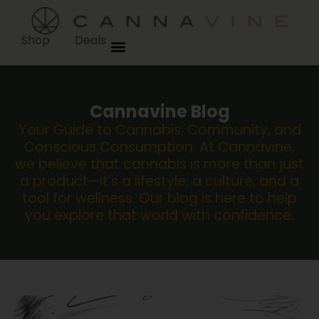
Shop
Deals
Cannavine Blog
Your Guide to Cannabis, Community, and
Conscious Consumption. At Cannavine,
we believe that cannabis is more than just
a product—it’s a lifestyle, a culture, and a
tool for wellness. Our blog is here to help
you explore that world with confidence.