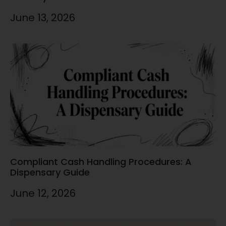
June 13, 2026
Compliant Cash Handling Procedures: A
Dispensary Guide
June 12, 2026