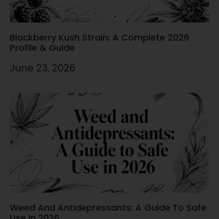
Blackberry Kush Strain: A Complete 2026
Profile & Guide
June 23, 2026
Weed And Antidepressants: A Guide To Safe
Use In 2026