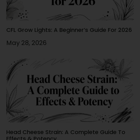
CFL Grow Lights: A Beginner’s Guide For 2026
May 28, 2026
Head Cheese Strain: A Complete Guide To
Effects & Potency