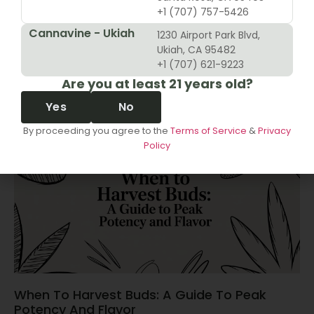
+1 (707) 757-5426
Cannavine - Ukiah
1230 Airport Park Blvd,
10 Revenue Growth Strategies For Cannabis
Ukiah, CA 95482
Retailers
+1 (707) 621-9223
Are you at least 21 years old?
June 14, 2026
Yes
No
By proceeding you agree to the
Terms of Service
&
Privacy
Policy
When To Harvest Buds: A Guide To Peak
Potency And Flavor