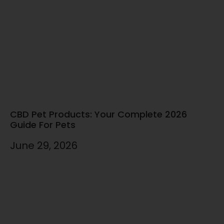
CBD Pet Products: Your Complete 2026
Guide For Pets
June 29, 2026