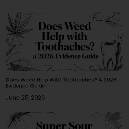
Does Weed Help With Toothaches? A 2026
Evidence Guide
June 25, 2026