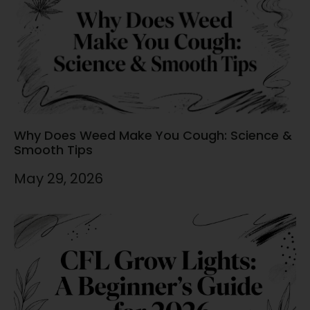
Why Does Weed Make You Cough: Science &
Smooth Tips
May 29, 2026