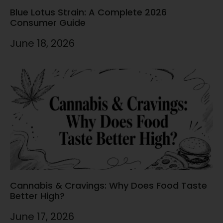
Blue Lotus Strain: A Complete 2026
Consumer Guide
June 18, 2026
Cannabis & Cravings: Why Does Food Taste
Better High?
June 17, 2026