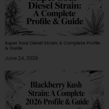
Super Sour Diesel Strain: A Complete Profile
& Guide
June 24, 2026