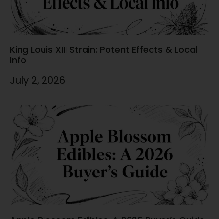
King Louis XIII Strain: Potent Effects & Local
Info
July 2, 2026