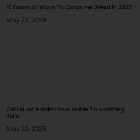
10 Essential Ways To Consume Weed In 2026
May 23, 2026
CBD Muscle Balm: Your Guide To Soothing
Relief
May 22, 2026