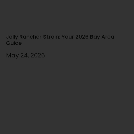
Jolly Rancher Strain: Your 2026 Bay Area
Guide
May 24, 2026