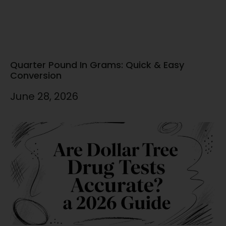
Quarter Pound In Grams: Quick & Easy
Conversion
June 28, 2026