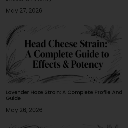
May 27, 2026
Lavender Haze Strain: A Complete Profile And
Guide
May 26, 2026