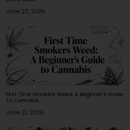
June 22, 2026
First Time Smokers Weed: A Beginner’s Guide
To Cannabis
June 21, 2026