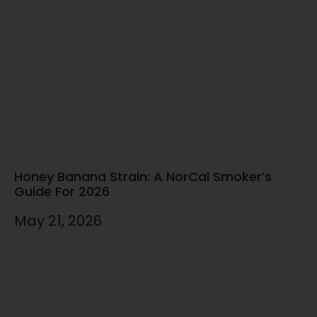
Honey Banana Strain: A NorCal Smoker’s
Guide For 2026
May 21, 2026